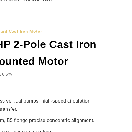
ard Cast Iron Motor
P 2-Pole Cast Iron
ounted Motor
 86.5%
ss vertical pumps, high-speed circulation
ransfer.
, B5 flange precise concentric alignment.
rings, maintenance-free.