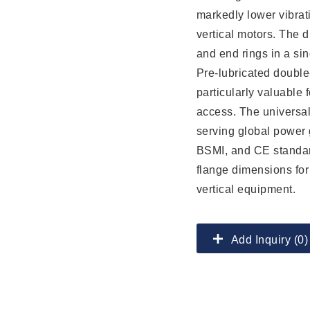
markedly lower vibra
vertical motors. The d
and end rings in a sin
Pre-lubricated double
particularly valuable f
access. The universa
serving global power g
BSMI, and CE standar
flange dimensions for
vertical equipment.
Add Inquiry (0)