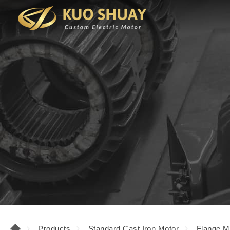
Products
Standard Cast Iron Motor
Flange M