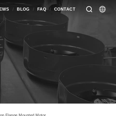
EWS
BLOG
FAQ
CONTACT
on Flange Mounted Motor