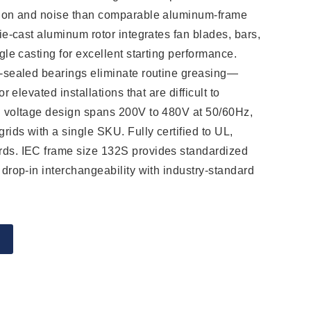
tion and noise than comparable aluminum-frame
ie-cast aluminum rotor integrates fan blades, bars,
gle casting for excellent starting performance.
-sealed bearings eliminate routine greasing—
or elevated installations that are difficult to
l voltage design spans 200V to 480V at 50/60Hz,
rids with a single SKU. Fully certified to UL,
ds. IEC frame size 132S provides standardized
 drop-in interchangeability with industry-standard