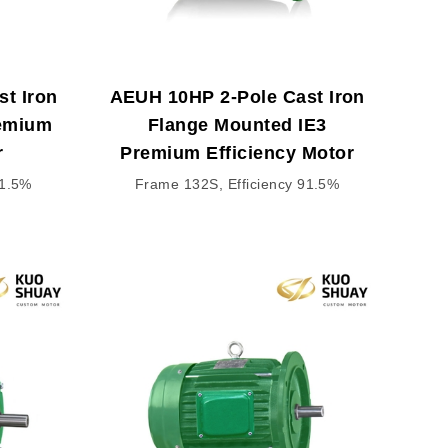
t Iron
AEUH 10HP 2-Pole Cast Iron
remium
Flange Mounted IE3
r
Premium Efficiency Motor
91.5%
Frame 132S, Efficiency 91.5%