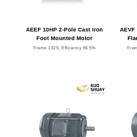
AEEF 10HP 2-Pole Cast Iron
AEVF 
Foot Mounted Motor
Fla
Frame 132S, Efficiency 86.5%
Fram