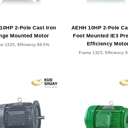
10HP 2-Pole Cast Iron
AEHH 10HP 2-Pole Cas
nge Mounted Motor
Foot Mounted IE3 P
Efficiency Moto
e 132S, Efficiency 86.5%
Frame 132S, Efficiency 