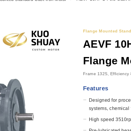
Flange Mounted Stand
AEVF 10H
Flange M
Frame 132S, Efficiency
Features
Designed for proce
systems, chemical t
High speed 3510rpm
Pre-lubricated bea