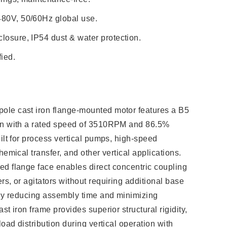
480V, 50/60Hz global use.
losure, IP54 dust & water protection.
ied.
le cast iron flange-mounted motor features a B5
on with a rated speed of 3510RPM and 86.5%
ilt for process vertical pumps, high-speed
hemical transfer, and other vertical applications.
d flange face enables direct concentric coupling
s, or agitators without requiring additional base
tly reducing assembly time and minimizing
st iron frame provides superior structural rigidity,
load distribution during vertical operation with