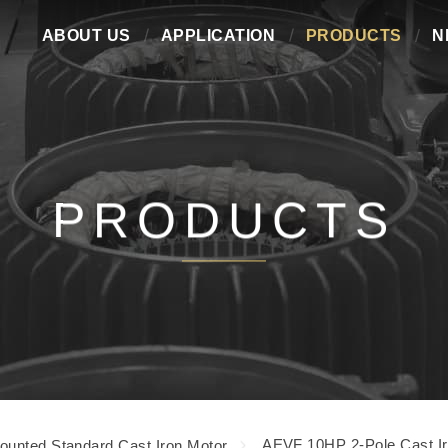
ABOUT US
APPLICATION
PRODUCTS
N
PRODUCTS
AEVF 10HP 2-Pole Cast Ir
ounted Standard Cast Iron Motor