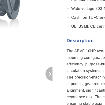
Wide voltage 200-
Cast iron TEFC enc
UL, BSMI, CE certif
Description
The AEVF 10HP two-po
mounting configurati
efficiency, purpose-bu
circulation systems, c
The precision-machine
to pumps, gear reducer
alignment, significan
resonance risk. The ca
ensuring stable axial 