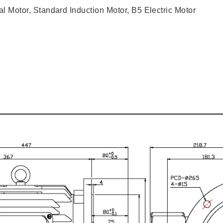
l Motor, Standard Induction Motor, B5 Electric Motor