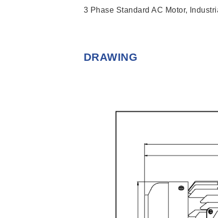
3 Phase Standard AC Motor, Industria
DRAWING