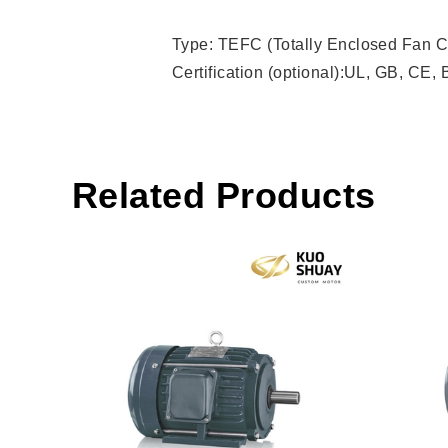
Type: TEFC (Totally Enclosed Fan C
Certification (optional):UL, GB, CE,
Related Products