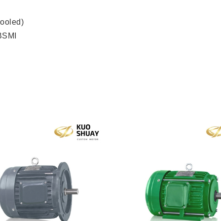
ooled)
 BSMI