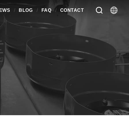
EWS
BLOG
FAQ
CONTACT