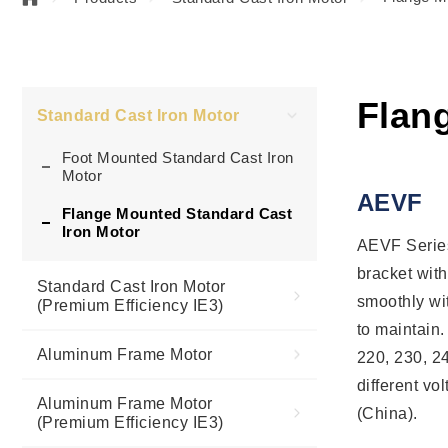
Flan
Standard Cast Iron Motor
Foot Mounted Standard Cast Iron
Motor
AEVF
Flange Mounted Standard Cast
Iron Motor
AEVF Series
bracket with
Standard Cast Iron Motor
smoothly wit
(Premium Efficiency IE3)
to maintain.
Aluminum Frame Motor
220, 230, 2
different v
Aluminum Frame Motor
(China).
(Premium Efficiency IE3)