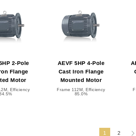
5HP 2-Pole
AEVF 5HP 4-Pole
A
ron Flange
Cast Iron Flange
ted Motor
Mounted Motor
2M, Efficiency
Frame 112M, Efficiency
F
84.5%
85.0%
1
2