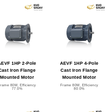
AEVF 1HP 2-Pole
AEVF 1HP 4-Pole
Cast Iron Flange
Cast Iron Flange
Mounted Motor
Mounted Motor
rame 80M, Efficiency
Frame 80M, Efficiency
77.0%
80.0%