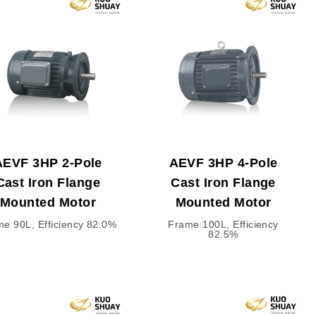
AEVF 3HP 2-Pole
AEVF 3HP 4-Pole
Cast Iron Flange
Cast Iron Flange
Mounted Motor
Mounted Motor
e 90L, Efficiency 82.0%
Frame 100L, Efficiency
82.5%