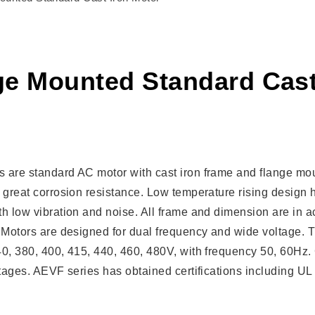
ge Mounted Standard Cast
 are standard AC motor with cast iron frame and flange mou
 great corrosion resistance. Low temperature rising design h
h low vibration and noise. All frame and dimension are in a
 Motors are designed for dual frequency and wide voltage. T
40, 380, 400, 415, 440, 460, 480V, with frequency 50, 60Hz
oltages. AEVF series has obtained certifications including 