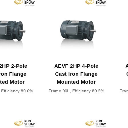
2HP 2-Pole
AEVF 2HP 4-Pole
ron Flange
Cast Iron Flange
ted Motor
Mounted Motor
 Efficiency 80.0%
Frame 90L, Efficiency 80.5%
Fram