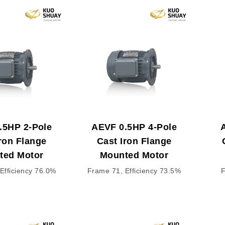
.5HP 2-Pole
AEVF 0.5HP 4-Pole
ron Flange
Cast Iron Flange
ted Motor
Mounted Motor
Efficiency 76.0%
Frame 71, Efficiency 73.5%
F