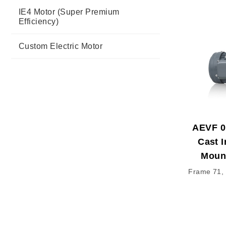
IE4 Motor (Super Premium
Efficiency)
Custom Electric Motor
AEVF 0
Cast I
Moun
Frame 71, 