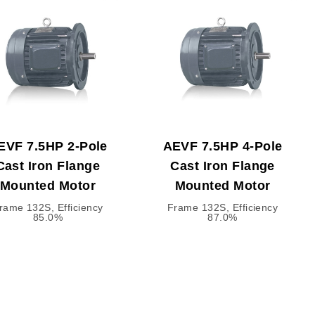
EVF 7.5HP 2-Pole
AEVF 7.5HP 4-Pole
Cast Iron Flange
Cast Iron Flange
Mounted Motor
Mounted Motor
rame 132S, Efficiency
Frame 132S, Efficiency
85.0%
87.0%