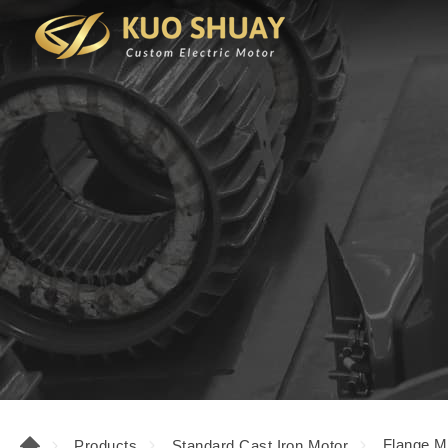
Flange M
Products
Standard Cast Iron Motor