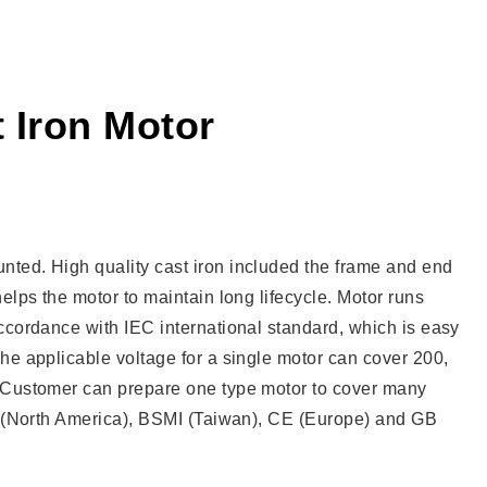
 Iron Motor
nted. High quality cast iron included the frame and end
elps the motor to maintain long lifecycle. Motor runs
ccordance with IEC international standard, which is easy
he applicable voltage for a single motor can cover 200,
. Customer can prepare one type motor to cover many
UL (North America), BSMI (Taiwan), CE (Europe) and GB