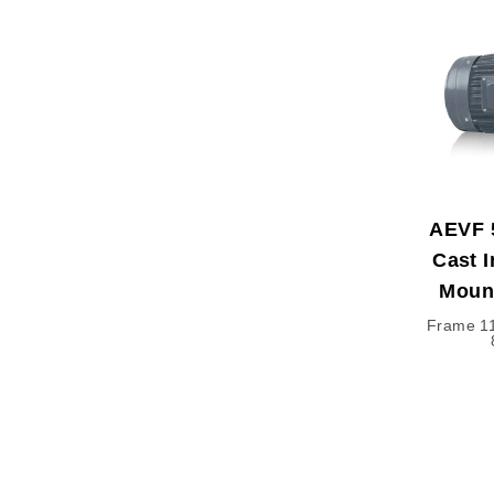
AEVF 
Cast I
Moun
Frame 11