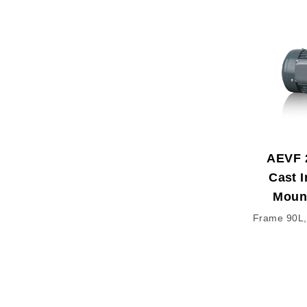
AEVF 
Cast I
Moun
Frame 90L,