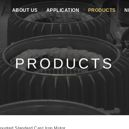
ABOUT US
APPLICATION
PRODUCTS
N
PRODUCTS
ounted Standard Cast Iron Motor