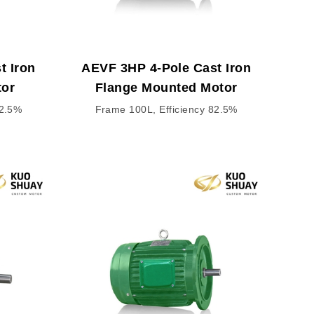
t Iron
AEVF 3HP 4-Pole Cast Iron
tor
Flange Mounted Motor
82.5%
Frame 100L, Efficiency 82.5%