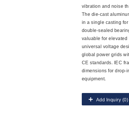
vibration and noise t
The die-cast aluminum
in a single casting fo
double-sealed bearing
valuable for elevated i
universal voltage de
global power grids wi
CE standards. IEC fr
dimensions for drop-in
equipment.
Add Inquiry (0)