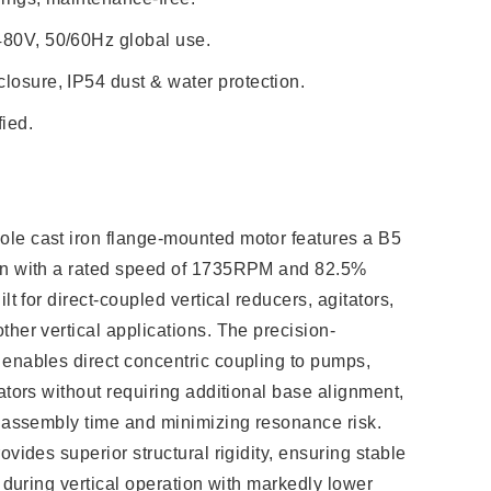
480V, 50/60Hz global use.
losure, IP54 dust & water protection.
ied.
le cast iron flange-mounted motor features a B5
on with a rated speed of 1735RPM and 82.5%
lt for direct-coupled vertical reducers, agitators,
ther vertical applications. The precision-
enables direct concentric coupling to pumps,
ators without requiring additional base alignment,
g assembly time and minimizing resonance risk.
ovides superior structural rigidity, ensuring stable
n during vertical operation with markedly lower