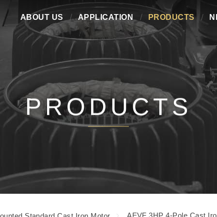
ABOUT US
APPLICATION
PRODUCTS
N
PRODUCTS
AEVF 3HP 4-Pole Cast Iro
ounted Standard Cast Iron Motor