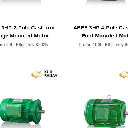
3HP 2-Pole Cast Iron
AEEF 3HP 4-Pole Cas
nge Mounted Motor
Foot Mounted Mo
me 90L, Efficiency 82.0%
Frame 100L, Efficiency 