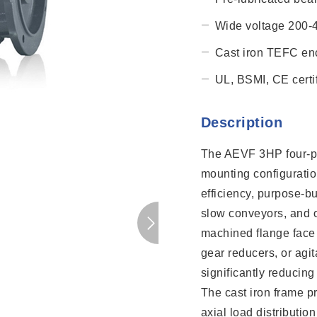
Wide voltage 200-
Cast iron TEFC enc
UL, BSMI, CE certif
Description
The AEVF 3HP four-po
mounting configurati
efficiency, purpose-bui
slow conveyors, and o
machined flange face 
gear reducers, or agit
significantly reducin
The cast iron frame pr
axial load distributio