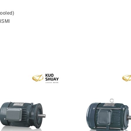
ooled)
 BSMI