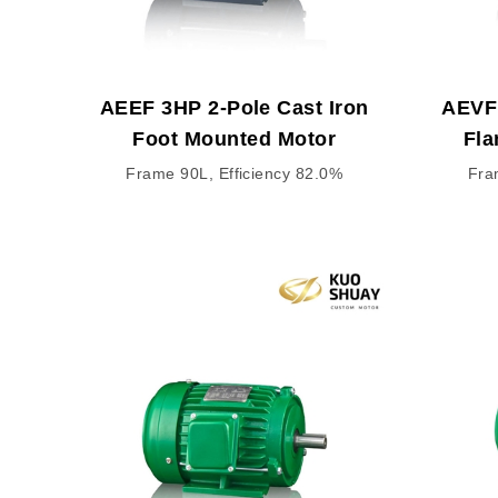
AEEF 3HP 2-Pole Cast Iron
AEVF 
Foot Mounted Motor
Fla
Frame 90L, Efficiency 82.0%
Fra