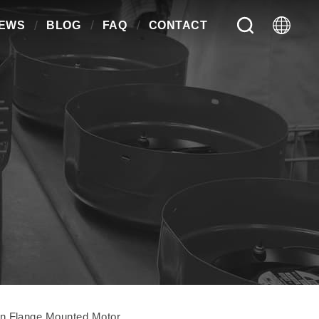
EWS
BLOG
FAQ
CONTACT
n Flange Mounted Motor