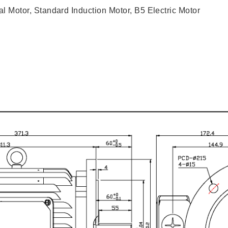
l Motor, Standard Induction Motor, B5 Electric Motor