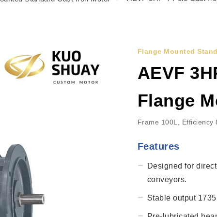
Flange Mounted Stand
AEVF 3HP
Flange M
Frame 100L, Efficiency
Features
Designed for direct
conveyors.
Stable output 1735r
Pre-lubricated bea