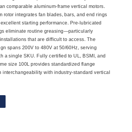
han comparable aluminum-frame vertical motors.
 rotor integrates fan blades, bars, and end rings
r excellent starting performance. Pre-lubricated
s eliminate routine greasing—particularly
nstallations that are difficult to access. The
sign spans 200V to 480V at 50/60Hz, serving
th a single SKU. Fully certified to UL, BSMI, and
ame size 100L provides standardized flange
 interchangeability with industry-standard vertical