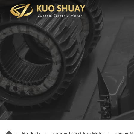
Products
Standard Cast Iron Motor
Flange M