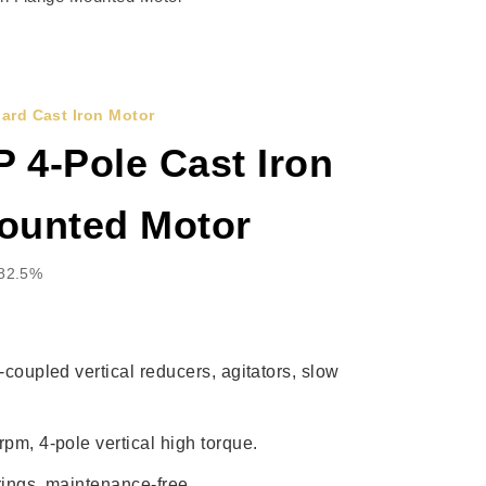
ard Cast Iron Motor
 4-Pole Cast Iron
ounted Motor
 82.5%
-coupled vertical reducers, agitators, slow
pm, 4-pole vertical high torque.
rings, maintenance-free.