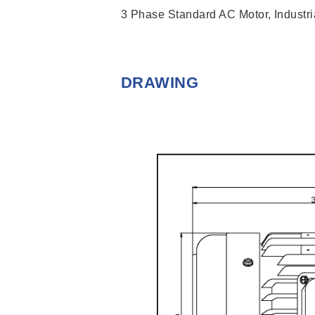
3 Phase Standard AC Motor, Industria
DRAWING