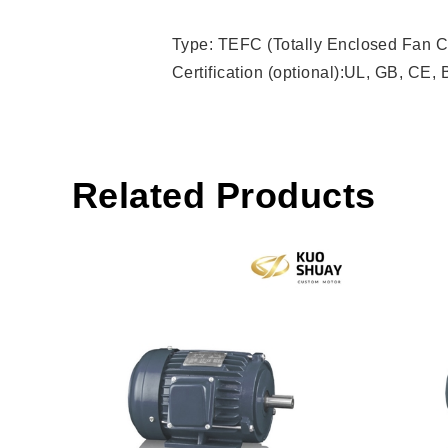
Type: TEFC (Totally Enclosed Fan C
Certification (optional):UL, GB, CE,
Related Products