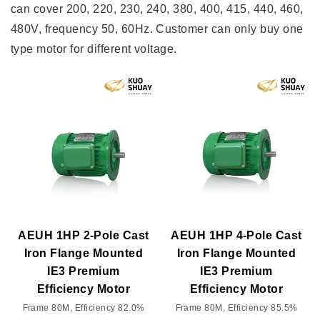
can cover 200, 220, 230, 240, 380, 400, 415, 440, 460,
480V, frequency 50, 60Hz. Customer can only buy one
type motor for different voltage.
AEUH 1HP 2-Pole Cast
AEUH 1HP 4-Pole Cast
Iron Flange Mounted
Iron Flange Mounted
IE3 Premium
IE3 Premium
Efficiency Motor
Efficiency Motor
Frame 80M, Efficiency 82.0%
Frame 80M, Efficiency 85.5%