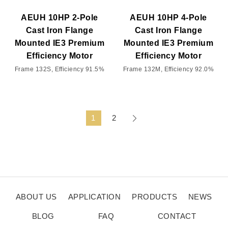
AEUH 10HP 2-Pole
AEUH 10HP 4-Pole
Cast Iron Flange
Cast Iron Flange
Mounted IE3 Premium
Mounted IE3 Premium
Efficiency Motor
Efficiency Motor
Frame 132S, Efficiency 91.5%
Frame 132M, Efficiency 92.0%
1
2
ABOUT US
APPLICATION
PRODUCTS
NEWS
BLOG
FAQ
CONTACT