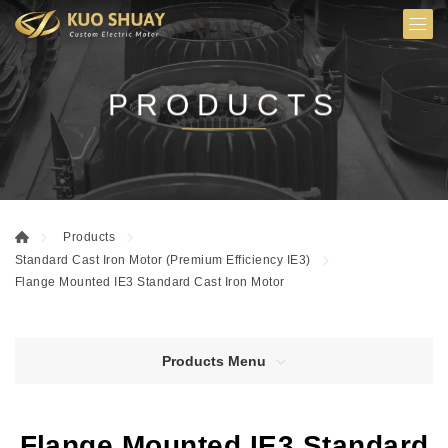
PRODUCTS
Products
Standard Cast Iron Motor (Premium Efficiency IE3)
Flange Mounted IE3 Standard Cast Iron Motor
Products Menu
Flange Mounted IE3 Standard