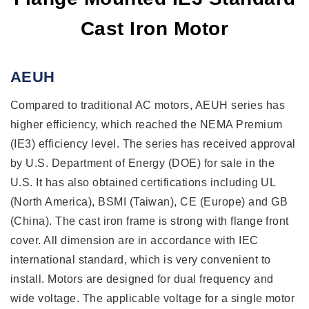
Cast Iron Motor
AEUH
Compared to traditional AC motors, AEUH series has
higher efficiency, which reached the NEMA Premium
(IE3) efficiency level. The series has received approval
by U.S. Department of Energy (DOE) for sale in the
U.S. It has also obtained certifications including UL
(North America), BSMI (Taiwan), CE (Europe) and GB
(China). The cast iron frame is strong with flange front
cover. All dimension are in accordance with IEC
international standard, which is very convenient to
install. Motors are designed for dual frequency and
wide voltage. The applicable voltage for a single motor