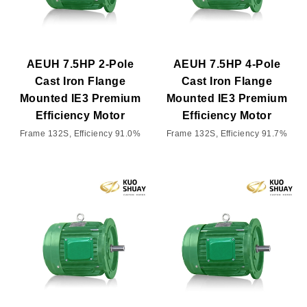
AEUH 7.5HP 2-Pole
AEUH 7.5HP 4-Pole
Cast Iron Flange
Cast Iron Flange
Mounted IE3 Premium
Mounted IE3 Premium
Efficiency Motor
Efficiency Motor
Frame 132S, Efficiency 91.0%
Frame 132S, Efficiency 91.7%