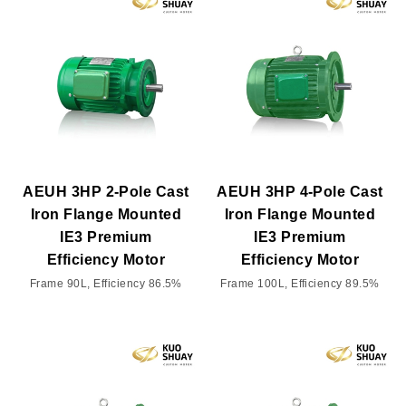
AEUH 3HP 2-Pole Cast
AEUH 3HP 4-Pole Cast
Iron Flange Mounted
Iron Flange Mounted
IE3 Premium
IE3 Premium
Efficiency Motor
Efficiency Motor
Frame 90L, Efficiency 86.5%
Frame 100L, Efficiency 89.5%