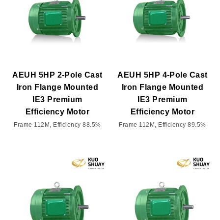
AEUH 5HP 2-Pole Cast
AEUH 5HP 4-Pole Cast
Iron Flange Mounted
Iron Flange Mounted
IE3 Premium
IE3 Premium
Efficiency Motor
Efficiency Motor
Frame 112M, Efficiency 88.5%
Frame 112M, Efficiency 89.5%