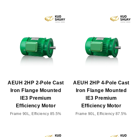
AEUH 2HP 2-Pole Cast
AEUH 2HP 4-Pole Cast
Iron Flange Mounted
Iron Flange Mounted
IE3 Premium
IE3 Premium
Efficiency Motor
Efficiency Motor
Frame 90L, Efficiency 85.5%
Frame 90L, Efficiency 87.5%