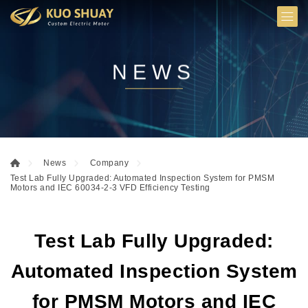
NEWS
News
Company
Test Lab Fully Upgraded: Automated Inspection System for PMSM
Motors and IEC 60034-2-3 VFD Efficiency Testing
Test Lab Fully Upgraded:
Automated Inspection System
for PMSM Motors and IEC