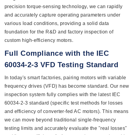
precision torque-sensing technology, we can rapidly
and accurately capture operating parameters under
various load conditions, providing a solid data
foundation for the R&D and factory inspection of
custom high-efficiency motors.
Full Compliance with the IEC
60034-2-3 VFD Testing Standard
In today's smart factories, pairing motors with variable
frequency drives (VFD) has become standard. Our new
inspection system fully complies with the latest IEC
60034-2-3 standard (specific test methods for losses
and efficiency of converter-fed AC motors). This means
we can move beyond traditional single-frequency
testing limits and accurately evaluate the "real losses"