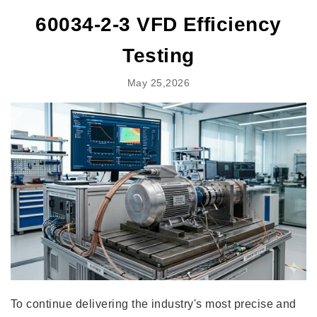
60034-2-3 VFD Efficiency
Testing
May 25,2026
To continue delivering the industry's most precise and