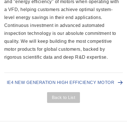
and "energy efficiency" of motors when operating with
a VFD, helping customers achieve optimal system-
level energy savings in their end applications.
Continuous investment in advanced automated
inspection technology is our absolute commitment to
quality. We will keep building the most competitive
motor products for global customers, backed by
rigorous scientific data and deep R&D expertise.
IE4 NEW GENERATION HIGH EFFICIENCY MOTOR
Back to List