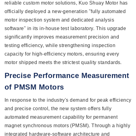
reliable custom motor solutions, Kuo Shuay Motor has
officially deployed a new-generation "fully automated
motor inspection system and dedicated analysis
software" in its in-house test laboratory. This upgrade
significantly improves measurement precision and
testing efficiency, while strengthening inspection
capacity for high-efficiency motors, ensuring every
motor shipped meets the strictest quality standards.
Precise Performance Measurement
of PMSM Motors
In response to the industry's demand for peak efficiency
and precise control, the new system offers fully
automated measurement capability for permanent
magnet synchronous motors (PMSM). Through a highly
integrated hardware-software architecture and