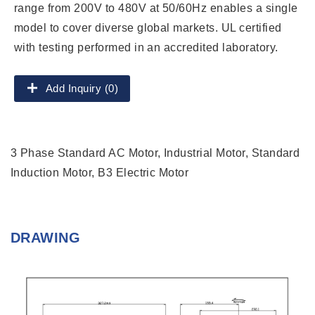
range from 200V to 480V at 50/60Hz enables a single
model to cover diverse global markets. UL certified
with testing performed in an accredited laboratory.
Add Inquiry (0)
3 Phase Standard AC Motor, Industrial Motor, Standard
Induction Motor, B3 Electric Motor
DRAWING