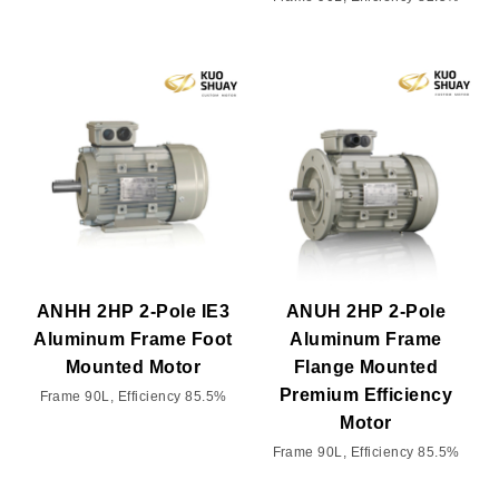
ANHH 2HP 2-Pole IE3
ANUH 2HP 2-Pole
Aluminum Frame Foot
Aluminum Frame
Mounted Motor
Flange Mounted
Premium Efficiency
Frame 90L, Efficiency 85.5%
Motor
Frame 90L, Efficiency 85.5%