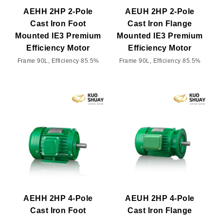
AEHH 2HP 2-Pole
AEUH 2HP 2-Pole
Cast Iron Foot
Cast Iron Flange
Mounted IE3 Premium
Mounted IE3 Premium
Efficiency Motor
Efficiency Motor
Frame 90L, Efficiency 85.5%
Frame 90L, Efficiency 85.5%
AEHH 2HP 4-Pole
AEUH 2HP 4-Pole
Cast Iron Foot
Cast Iron Flange