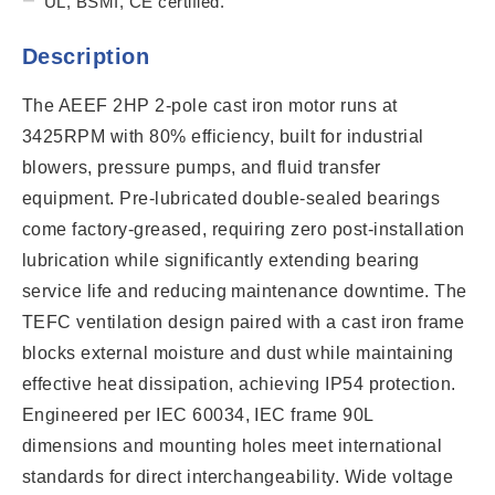
UL, BSMI, CE certified.
Description
The AEEF 2HP 2-pole cast iron motor runs at
3425RPM with 80% efficiency, built for industrial
blowers, pressure pumps, and fluid transfer
equipment. Pre-lubricated double-sealed bearings
come factory-greased, requiring zero post-installation
lubrication while significantly extending bearing
service life and reducing maintenance downtime. The
TEFC ventilation design paired with a cast iron frame
blocks external moisture and dust while maintaining
effective heat dissipation, achieving IP54 protection.
Engineered per IEC 60034, IEC frame 90L
dimensions and mounting holes meet international
standards for direct interchangeability. Wide voltage