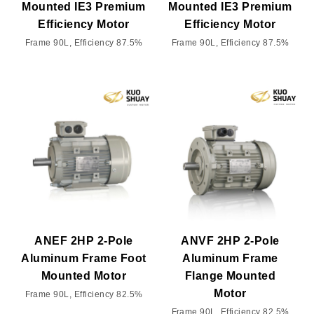
Mounted IE3 Premium
Mounted IE3 Premium
Efficiency Motor
Efficiency Motor
Frame 90L, Efficiency 87.5%
Frame 90L, Efficiency 87.5%
ANEF 2HP 2-Pole
ANVF 2HP 2-Pole
Aluminum Frame Foot
Aluminum Frame
Mounted Motor
Flange Mounted
Motor
Frame 90L, Efficiency 82.5%
Frame 90L, Efficiency 82.5%