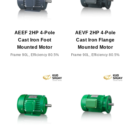
AEEF 2HP 4-Pole
AEVF 2HP 4-Pole
Cast Iron Foot
Cast Iron Flange
Mounted Motor
Mounted Motor
Frame 90L, Efficiency 80.5%
Frame 90L, Efficiency 80.5%