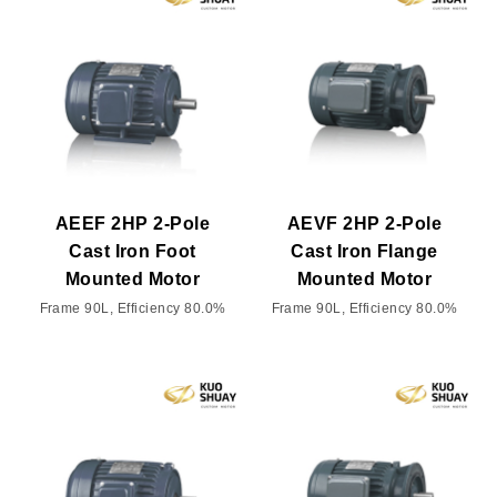
AEEF 2HP 2-Pole
AEVF 2HP 2-Pole
Cast Iron Foot
Cast Iron Flange
Mounted Motor
Mounted Motor
Frame 90L, Efficiency 80.0%
Frame 90L, Efficiency 80.0%