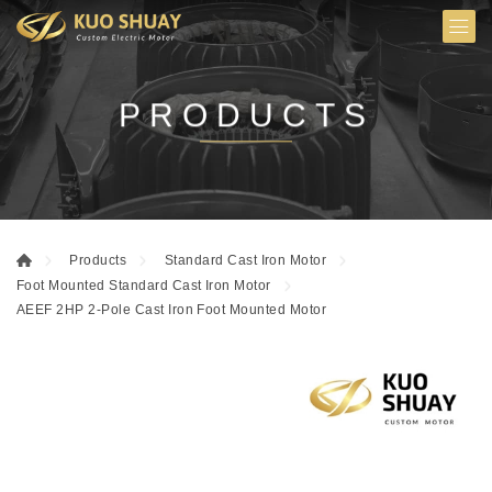
PRODUCTS
Products
Standard Cast Iron Motor
Foot Mounted Standard Cast Iron Motor
AEEF 2HP 2-Pole Cast Iron Foot Mounted Motor