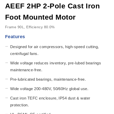
AEEF 2HP 2-Pole Cast Iron
Foot Mounted Motor
Frame 90L, Efficiency 80.0%
Features
Designed for air compressors, high-speed cutting,
centrifugal fans.
Wide voltage reduces inventory, pre-lubed bearings
maintenance-free.
Pre-lubricated bearings, maintenance-free.
Wide voltage 200-480V, 50/60Hz global use.
Cast iron TEFC enclosure, IP54 dust & water
protection.