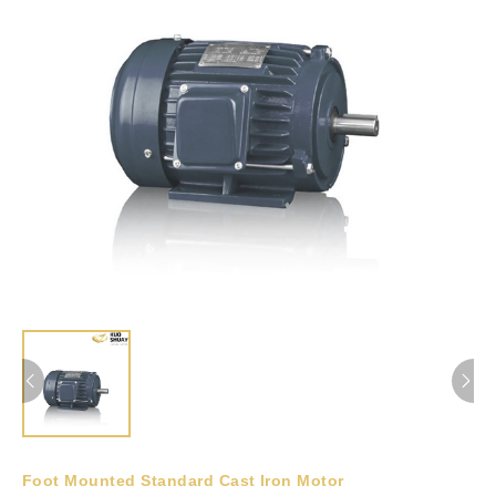
Foot Mounted Standard Cast Iron Motor