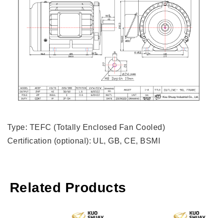
Type: TEFC (Totally Enclosed Fan Cooled)
Certification (optional): UL, GB, CE, BSMI
Related Products