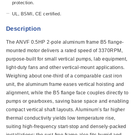
protection.
UL, BSMI, CE certified.
Description
The ANVF 0.5HP 2-pole aluminum frame B5 flange-
mounted motor delivers a rated speed of 3370RPM,
purpose-built for small vertical pumps, lab equipment,
light-duty fans and other vertical-mount applications.
Weighing about one-third of a comparable cast iron
unit, the aluminum frame eases vertical hoisting and
alignment, while the B5 flange face couples directly to
pumps or gearboxes, saving base space and enabling
compact vertical shaft layouts. Aluminum's far higher
thermal conductivity yields low temperature rise,
suiting high-frequency start-stop and densely-packed
installations; the rust-free frame also fits humid and