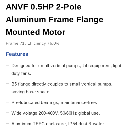
ANVF 0.5HP 2-Pole
Aluminum Frame Flange
Mounted Motor
Frame 71, Efficiency 76.0%
Features
Designed for small vertical pumps, lab equipment, light-
duty fans.
B5 flange directly couples to small vertical pumps,
saving base space.
Pre-lubricated bearings, maintenance-free.
Wide voltage 200-480V, 50/60Hz global use.
Aluminum TEFC enclosure, IP54 dust & water