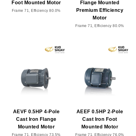
Foot Mounted Motor
Flange Mounted
Premium Efficiency
Frame 71, Efficiency 80.0%
Motor
Frame 71, Efficiency 80.0%
AEVF 0.5HP 4-Pole
AEEF 0.5HP 2-Pole
Cast Iron Flange
Cast Iron Foot
Mounted Motor
Mounted Motor
Frame 71, Efficiency 73.5%
Frame 71, Efficiency 76.0%