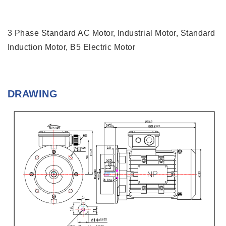
3 Phase Standard AC Motor, Industrial Motor, Standard
Induction Motor, B5 Electric Motor
DRAWING