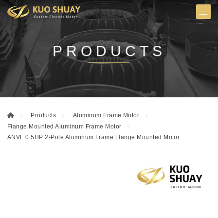
PRODUCTS
Products
Aluminum Frame Motor
Flange Mounted Aluminum Frame Motor
ANVF 0.5HP 2-Pole Aluminum Frame Flange Mounted Motor