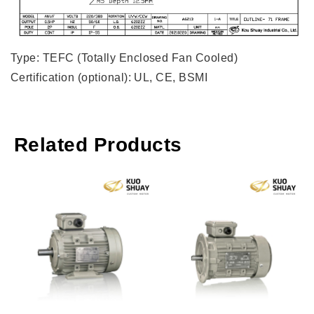
Type: TEFC (Totally Enclosed Fan Cooled)
Certification (optional): UL, CE, BSMI
Related Products