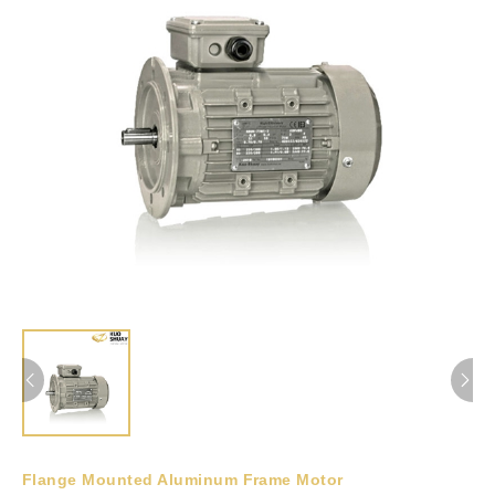
Flange Mounted Aluminum Frame Motor