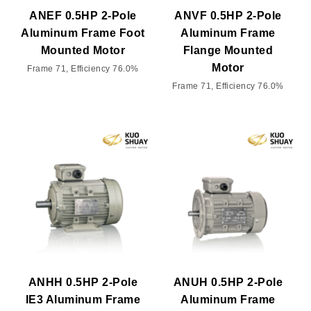
ANEF 0.5HP 2-Pole
ANVF 0.5HP 2-Pole
Aluminum Frame Foot
Aluminum Frame
Mounted Motor
Flange Mounted
Motor
Frame 71, Efficiency 76.0%
Frame 71, Efficiency 76.0%
ANHH 0.5HP 2-Pole
ANUH 0.5HP 2-Pole
IE3 Aluminum Frame
Aluminum Frame