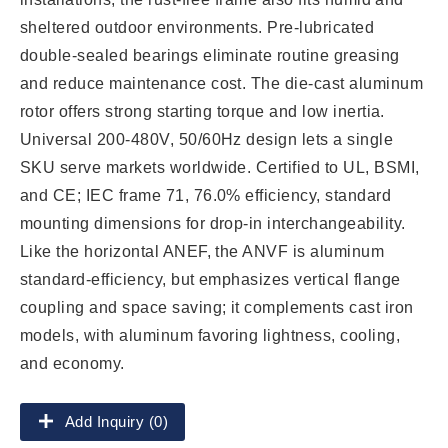
sheltered outdoor environments. Pre-lubricated
double-sealed bearings eliminate routine greasing
and reduce maintenance cost. The die-cast aluminum
rotor offers strong starting torque and low inertia.
Universal 200-480V, 50/60Hz design lets a single
SKU serve markets worldwide. Certified to UL, BSMI,
and CE; IEC frame 71, 76.0% efficiency, standard
mounting dimensions for drop-in interchangeability.
Like the horizontal ANEF, the ANVF is aluminum
standard-efficiency, but emphasizes vertical flange
coupling and space saving; it complements cast iron
models, with aluminum favoring lightness, cooling,
and economy.
Add Inquiry (0)