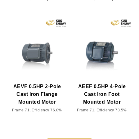
AEVF 0.5HP 2-Pole
AEEF 0.5HP 4-Pole
Cast Iron Flange
Cast Iron Foot
Mounted Motor
Mounted Motor
Frame 71, Efficiency 76.0%
Frame 71, Efficiency 73.5%