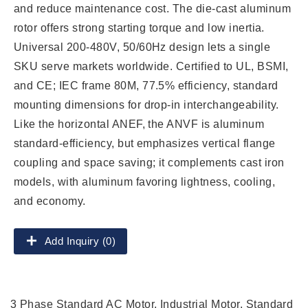
and reduce maintenance cost. The die-cast aluminum
rotor offers strong starting torque and low inertia.
Universal 200-480V, 50/60Hz design lets a single
SKU serve markets worldwide. Certified to UL, BSMI,
and CE; IEC frame 80M, 77.5% efficiency, standard
mounting dimensions for drop-in interchangeability.
Like the horizontal ANEF, the ANVF is aluminum
standard-efficiency, but emphasizes vertical flange
coupling and space saving; it complements cast iron
models, with aluminum favoring lightness, cooling,
and economy.
Add Inquiry (0)
3 Phase Standard AC Motor, Industrial Motor, Standard