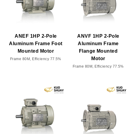
ANEF 1HP 2-Pole
ANVF 1HP 2-Pole
Aluminum Frame Foot
Aluminum Frame
Mounted Motor
Flange Mounted
Motor
Frame 80M, Efficiency 77.5%
Frame 80M, Efficiency 77.5%