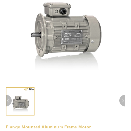
Flange Mounted Aluminum Frame Motor