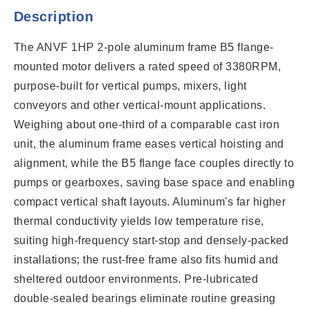
Description
The ANVF 1HP 2-pole aluminum frame B5 flange-
mounted motor delivers a rated speed of 3380RPM,
purpose-built for vertical pumps, mixers, light
conveyors and other vertical-mount applications.
Weighing about one-third of a comparable cast iron
unit, the aluminum frame eases vertical hoisting and
alignment, while the B5 flange face couples directly to
pumps or gearboxes, saving base space and enabling
compact vertical shaft layouts. Aluminum's far higher
thermal conductivity yields low temperature rise,
suiting high-frequency start-stop and densely-packed
installations; the rust-free frame also fits humid and
sheltered outdoor environments. Pre-lubricated
double-sealed bearings eliminate routine greasing