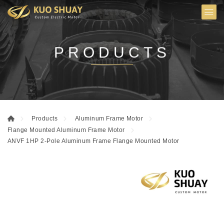
PRODUCTS
Products
Aluminum Frame Motor
Flange Mounted Aluminum Frame Motor
ANVF 1HP 2-Pole Aluminum Frame Flange Mounted Motor