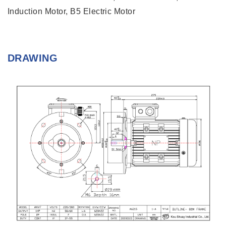
Induction Motor, B5 Electric Motor
DRAWING