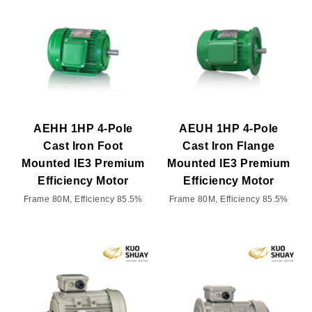
AEHH 1HP 4-Pole
AEUH 1HP 4-Pole
Cast Iron Foot
Cast Iron Flange
Mounted IE3 Premium
Mounted IE3 Premium
Efficiency Motor
Efficiency Motor
Frame 80M, Efficiency 85.5%
Frame 80M, Efficiency 85.5%