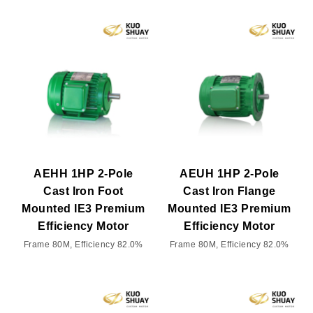
AEHH 1HP 2-Pole
AEUH 1HP 2-Pole
Cast Iron Foot
Cast Iron Flange
Mounted IE3 Premium
Mounted IE3 Premium
Efficiency Motor
Efficiency Motor
Frame 80M, Efficiency 82.0%
Frame 80M, Efficiency 82.0%