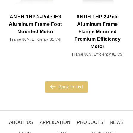
ANHH 1HP 2-Pole IE3
ANUH 1HP 2-Pole
Aluminum Frame Foot
Aluminum Frame
Mounted Motor
Flange Mounted
Premium Efficiency
Frame 80M, Efficiency 81.5%
Motor
Frame 80M, Efficiency 81.5%
Back to List
ABOUT US
APPLICATION
PRODUCTS
NEWS