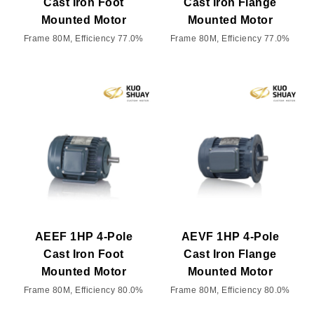
Cast Iron Foot
Cast Iron Flange
Mounted Motor
Mounted Motor
Frame 80M, Efficiency 77.0%
Frame 80M, Efficiency 77.0%
AEEF 1HP 4-Pole
AEVF 1HP 4-Pole
Cast Iron Foot
Cast Iron Flange
Mounted Motor
Mounted Motor
Frame 80M, Efficiency 80.0%
Frame 80M, Efficiency 80.0%