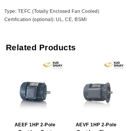
Type: TEFC (Totally Enclosed Fan Cooled)
Certification (optional): UL, CE, BSMI
Related Products
AEEF 1HP 2-Pole
AEVF 1HP 2-Pole