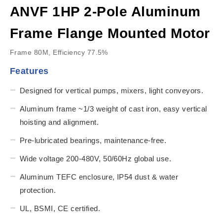
ANVF 1HP 2-Pole Aluminum
Frame Flange Mounted Motor
Frame 80M, Efficiency 77.5%
Features
Designed for vertical pumps, mixers, light conveyors.
Aluminum frame ~1/3 weight of cast iron, easy vertical
hoisting and alignment.
Pre-lubricated bearings, maintenance-free.
Wide voltage 200-480V, 50/60Hz global use.
Aluminum TEFC enclosure, IP54 dust & water
protection.
UL, BSMI, CE certified.