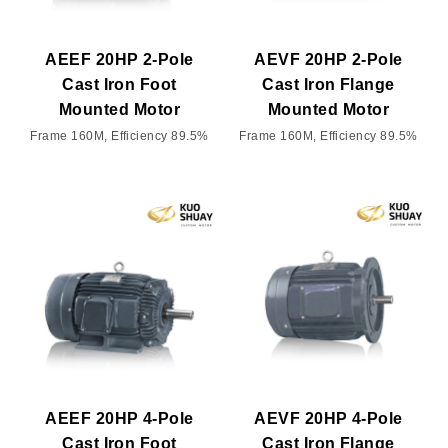
AEEF 20HP 2-Pole
AEVF 20HP 2-Pole
Cast Iron Foot
Cast Iron Flange
Mounted Motor
Mounted Motor
Frame 160M, Efficiency 89.5%
Frame 160M, Efficiency 89.5%
AEEF 20HP 4-Pole
AEVF 20HP 4-Pole
Cast Iron Foot
Cast Iron Flange