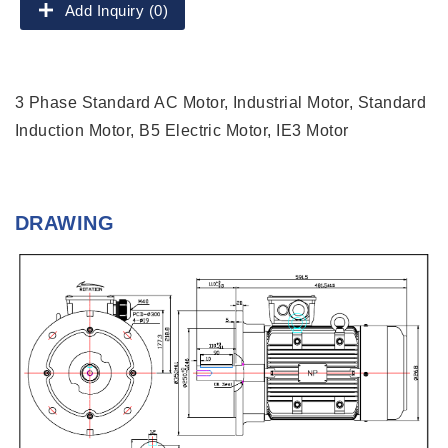
Add Inquiry (0)
3 Phase Standard AC Motor, Industrial Motor, Standard
Induction Motor, B5 Electric Motor, IE3 Motor
DRAWING