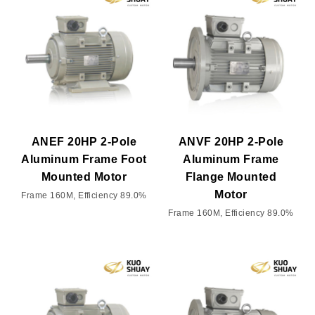
ANEF 20HP 2-Pole
ANVF 20HP 2-Pole
Aluminum Frame Foot
Aluminum Frame
Mounted Motor
Flange Mounted
Motor
Frame 160M, Efficiency 89.0%
Frame 160M, Efficiency 89.0%