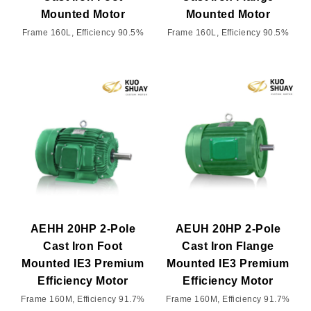
Mounted Motor
Mounted Motor
Frame 160L, Efficiency 90.5%
Frame 160L, Efficiency 90.5%
AEHH 20HP 2-Pole
AEUH 20HP 2-Pole
Cast Iron Foot
Cast Iron Flange
Mounted IE3 Premium
Mounted IE3 Premium
Efficiency Motor
Efficiency Motor
Frame 160M, Efficiency 91.7%
Frame 160M, Efficiency 91.7%