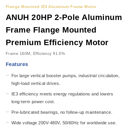
Flange Mounted IE3 Aluminum Frame Motor
ANUH 20HP 2-Pole Aluminum
Frame Flange Mounted
Premium Efficiency Motor
Frame 160M, Efficiency 91.0%
Features
For large vertical booster pumps, industrial circulation,
high-load vertical drives.
IE3 efficiency meets energy regulations and lowers
long-term power cost.
Pre-lubricated bearings, no follow-up maintenance.
Wide voltage 200V-480V, 50/60Hz for worldwide use.