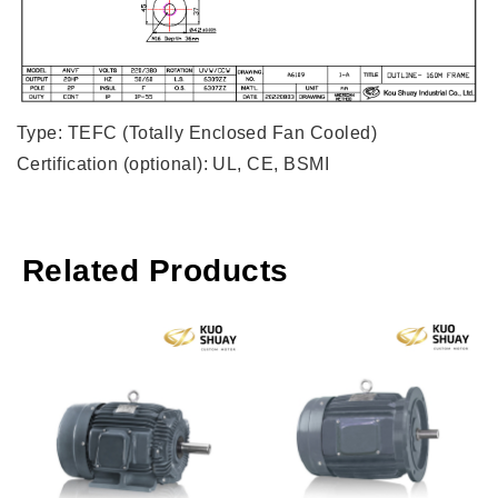
Type: TEFC (Totally Enclosed Fan Cooled)
Certification (optional): UL, CE, BSMI
Related Products