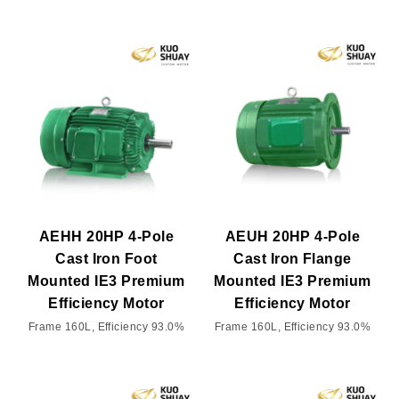
AEHH 20HP 4-Pole
AEUH 20HP 4-Pole
Cast Iron Foot
Cast Iron Flange
Mounted IE3 Premium
Mounted IE3 Premium
Efficiency Motor
Efficiency Motor
Frame 160L, Efficiency 93.0%
Frame 160L, Efficiency 93.0%