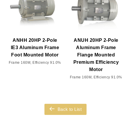
ANHH 20HP 2-Pole
ANUH 20HP 2-Pole
IE3 Aluminum Frame
Aluminum Frame
Foot Mounted Motor
Flange Mounted
Premium Efficiency
Frame 160M, Efficiency 91.0%
Motor
Frame 160M, Efficiency 91.0%
Back to List