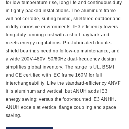
for low temperature rise, long life and continuous duty
in tightly packed installations. The aluminum frame
will not corrode, suiting humid, sheltered outdoor and
mildly corrosive environments. IE3 efficiency lowers
long-duty running cost with a short payback and
meets energy regulations. Pre-lubricated double-
shield bearings need no follow-up maintenance, and
a wide 200V-480V, 50/60Hz dual-frequency design
simplifies global inventory. The range is UL, BSMI
and CE certified with IEC frame 160M for full
interchangeability. Like the standard-efficiency ANVF
it is aluminum and vertical, but ANUH adds IE3
energy saving; versus the foot-mounted IE3 ANHH,
ANUH excels at vertical flange coupling and space
saving.