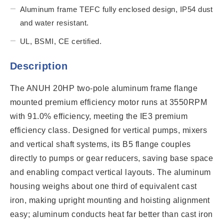
Aluminum frame TEFC fully enclosed design, IP54 dust
and water resistant.
UL, BSMI, CE certified.
Description
The ANUH 20HP two-pole aluminum frame flange
mounted premium efficiency motor runs at 3550RPM
with 91.0% efficiency, meeting the IE3 premium
efficiency class. Designed for vertical pumps, mixers
and vertical shaft systems, its B5 flange couples
directly to pumps or gear reducers, saving base space
and enabling compact vertical layouts. The aluminum
housing weighs about one third of equivalent cast
iron, making upright mounting and hoisting alignment
easy; aluminum conducts heat far better than cast iron