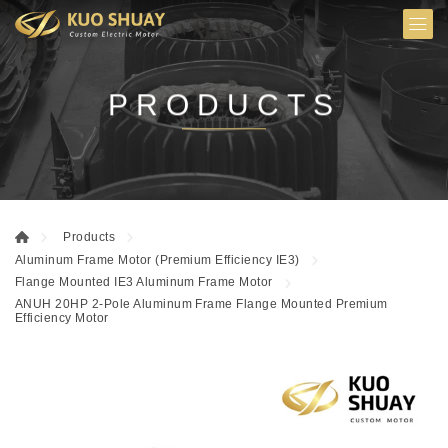
PRODUCTS
Products
Aluminum Frame Motor (Premium Efficiency IE3)
Flange Mounted IE3 Aluminum Frame Motor
ANUH 20HP 2-Pole Aluminum Frame Flange Mounted Premium
Efficiency Motor