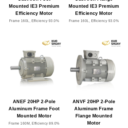
Mounted IE3 Premium
Mounted IE3 Premium
Efficiency Motor
Efficiency Motor
Frame 160L, Efficiency 93.0%
Frame 160L, Efficiency 93.0%
ANEF 20HP 2-Pole
ANVF 20HP 2-Pole
Aluminum Frame Foot
Aluminum Frame
Mounted Motor
Flange Mounted
Motor
Frame 160M, Efficiency 89.0%