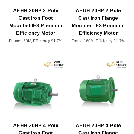
AEHH 20HP 2-Pole
AEUH 20HP 2-Pole
Cast Iron Foot
Cast Iron Flange
Mounted IE3 Premium
Mounted IE3 Premium
Efficiency Motor
Efficiency Motor
Frame 160M, Efficiency 91.7%
Frame 160M, Efficiency 91.7%
AEHH 20HP 4-Pole
AEUH 20HP 4-Pole
Cast Iron Foot
Cast Iron Flange