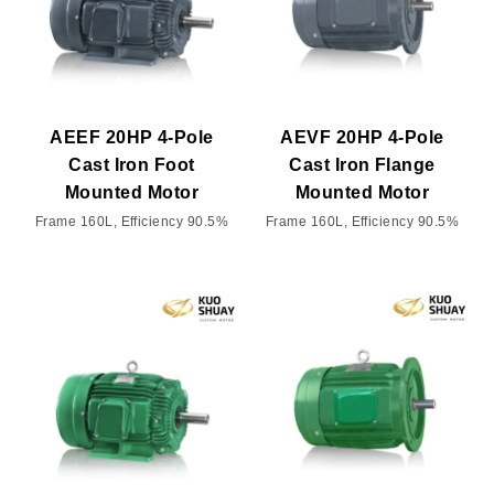
AEEF 20HP 4-Pole
AEVF 20HP 4-Pole
Cast Iron Foot
Cast Iron Flange
Mounted Motor
Mounted Motor
Frame 160L, Efficiency 90.5%
Frame 160L, Efficiency 90.5%