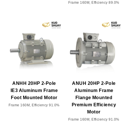
Frame 160M, Efficiency 89.0%
ANHH 20HP 2-Pole
ANUH 20HP 2-Pole
IE3 Aluminum Frame
Aluminum Frame
Foot Mounted Motor
Flange Mounted
Premium Efficiency
Frame 160M, Efficiency 91.0%
Motor
Frame 160M, Efficiency 91.0%