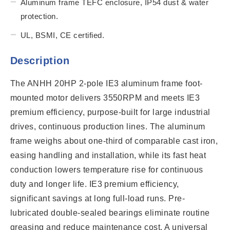
Aluminum frame TEFC enclosure, IP54 dust & water
protection.
UL, BSMI, CE certified.
Description
The ANHH 20HP 2-pole IE3 aluminum frame foot-
mounted motor delivers 3550RPM and meets IE3
premium efficiency, purpose-built for large industrial
drives, continuous production lines. The aluminum
frame weighs about one-third of comparable cast iron,
easing handling and installation, while its fast heat
conduction lowers temperature rise for continuous
duty and longer life. IE3 premium efficiency,
significant savings at long full-load runs. Pre-
lubricated double-sealed bearings eliminate routine
greasing and reduce maintenance cost. A universal