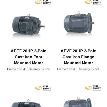
AEEF 20HP 2-Pole
AEVF 20HP 2-Pole
Cast Iron Foot
Cast Iron Flange
Mounted Motor
Mounted Motor
Frame 160M, Efficiency 89.5%
Frame 160M, Efficiency 89.5%