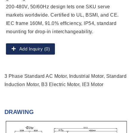
200-480V, 50/60Hz design lets one SKU serve
markets worldwide. Certified to UL, BSMI, and CE.
IEC frame 160M, 91.0% efficiency, IP54, standard
mounting for drop-in interchangeability.
Add Inquiry (0)
3 Phase Standard AC Motor, Industrial Motor, Standard
Induction Motor, B3 Electric Motor, IE3 Motor
DRAWING