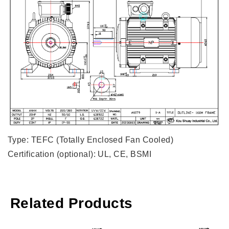
Type: TEFC (Totally Enclosed Fan Cooled)
Certification (optional): UL, CE, BSMI
Related Products