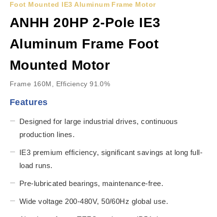
Foot Mounted IE3 Aluminum Frame Motor
ANHH 20HP 2-Pole IE3
Aluminum Frame Foot
Mounted Motor
Frame 160M, Efficiency 91.0%
Features
Designed for large industrial drives, continuous
production lines.
IE3 premium efficiency, significant savings at long full-
load runs.
Pre-lubricated bearings, maintenance-free.
Wide voltage 200-480V, 50/60Hz global use.