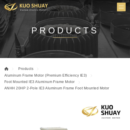
PRODUCTS
Products
Aluminum Frame Motor (Premium Efficiency IE3)
Foot Mounted IE3 Aluminum Frame Motor
ANHH 20HP 2-Pole IE3 Aluminum Frame Foot Mounted Motor