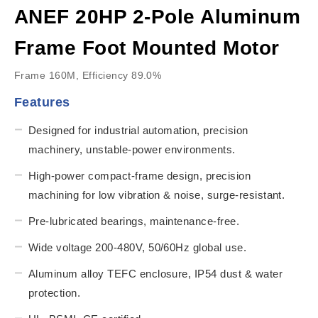
ANEF 20HP 2-Pole Aluminum
Frame Foot Mounted Motor
Frame 160M, Efficiency 89.0%
Features
Designed for industrial automation, precision
machinery, unstable-power environments.
High-power compact-frame design, precision
machining for low vibration & noise, surge-resistant.
Pre-lubricated bearings, maintenance-free.
Wide voltage 200-480V, 50/60Hz global use.
Aluminum alloy TEFC enclosure, IP54 dust & water
protection.