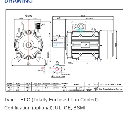
DRAWING
Type: TEFC (Totally Enclosed Fan Cooled)
Certification (optional): UL, CE, BSMI