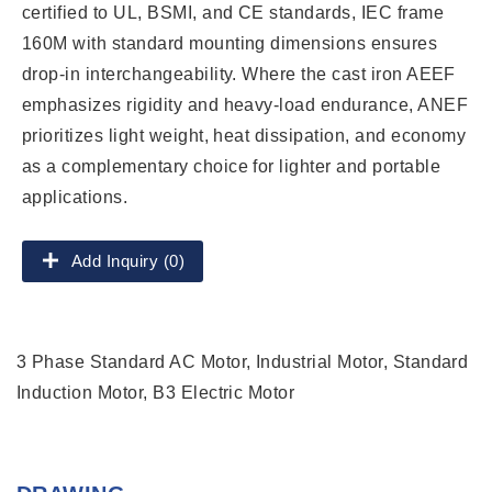
certified to UL, BSMI, and CE standards, IEC frame
160M with standard mounting dimensions ensures
drop-in interchangeability. Where the cast iron AEEF
emphasizes rigidity and heavy-load endurance, ANEF
prioritizes light weight, heat dissipation, and economy
as a complementary choice for lighter and portable
applications.
Add Inquiry (0)
3 Phase Standard AC Motor, Industrial Motor, Standard
Induction Motor, B3 Electric Motor