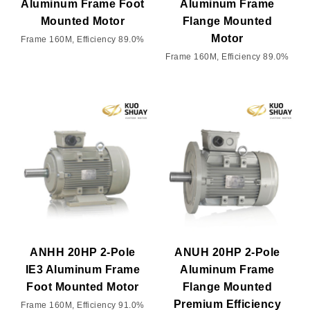
Aluminum Frame Foot
Aluminum Frame
Mounted Motor
Flange Mounted
Motor
Frame 160M, Efficiency 89.0%
Frame 160M, Efficiency 89.0%
ANHH 20HP 2-Pole
ANUH 20HP 2-Pole
IE3 Aluminum Frame
Aluminum Frame
Foot Mounted Motor
Flange Mounted
Premium Efficiency
Frame 160M, Efficiency 91.0%