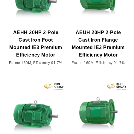
AEHH 20HP 2-Pole
AEUH 20HP 2-Pole
Cast Iron Foot
Cast Iron Flange
Mounted IE3 Premium
Mounted IE3 Premium
Efficiency Motor
Efficiency Motor
Frame 160M, Efficiency 91.7%
Frame 160M, Efficiency 91.7%