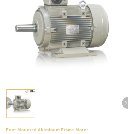
Foot Mounted Aluminum Frame Motor