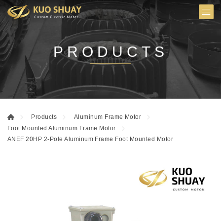
PRODUCTS
Products
Aluminum Frame Motor
Foot Mounted Aluminum Frame Motor
ANEF 20HP 2-Pole Aluminum Frame Foot Mounted Motor