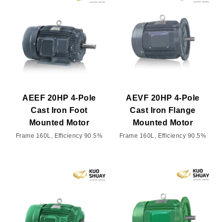
AEEF 20HP 4-Pole
AEVF 20HP 4-Pole
Cast Iron Foot
Cast Iron Flange
Mounted Motor
Mounted Motor
Frame 160L, Efficiency 90.5%
Frame 160L, Efficiency 90.5%