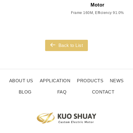
Motor
Frame 160M, Efficiency 91.0%
Back to List
ABOUT US
APPLICATION
PRODUCTS
NEWS
BLOG
FAQ
CONTACT