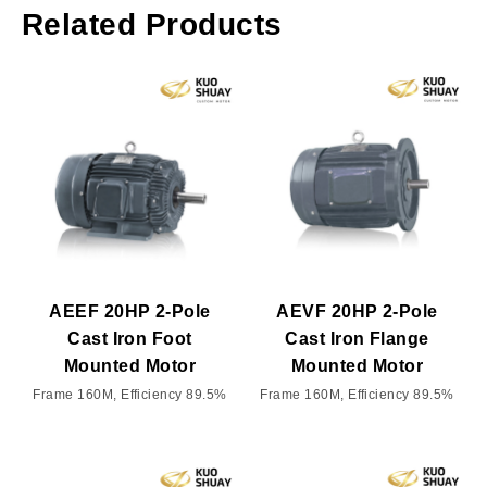
Related Products
AEEF 20HP 2-Pole
AEVF 20HP 2-Pole
Cast Iron Foot
Cast Iron Flange
Mounted Motor
Mounted Motor
Frame 160M, Efficiency 89.5%
Frame 160M, Efficiency 89.5%