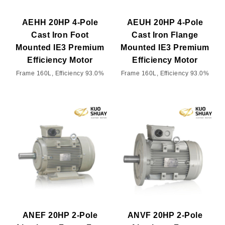
AEHH 20HP 4-Pole
AEUH 20HP 4-Pole
Cast Iron Foot
Cast Iron Flange
Mounted IE3 Premium
Mounted IE3 Premium
Efficiency Motor
Efficiency Motor
Frame 160L, Efficiency 93.0%
Frame 160L, Efficiency 93.0%
ANEF 20HP 2-Pole
ANVF 20HP 2-Pole