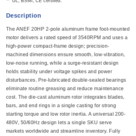
UL, BSMI, CE certified.
Description
The ANEF 20HP 2-pole aluminum frame foot-mounted
motor delivers a rated speed of 3540RPM and uses a
high-power compact-frame design; precision-
machined dimensions ensure smooth, low-vibration,
low-noise running, while a surge-resistant design
holds stability under voltage spikes and power
disturbances. Pre-lubricated double-sealed bearings
eliminate routine greasing and reduce maintenance
cost. The die-cast aluminum rotor integrates blades,
bars, and end rings in a single casting for strong
starting torque and low rotor inertia. A universal 200-
480V, 50/60Hz design lets a single SKU serve
markets worldwide and streamline inventory. Fully