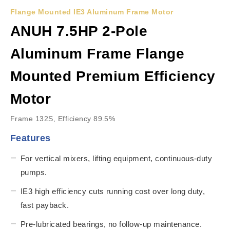
Flange Mounted IE3 Aluminum Frame Motor
ANUH 7.5HP 2-Pole
Aluminum Frame Flange
Mounted Premium Efficiency
Motor
Frame 132S, Efficiency 89.5%
Features
For vertical mixers, lifting equipment, continuous-duty
pumps.
IE3 high efficiency cuts running cost over long duty,
fast payback.
Pre-lubricated bearings, no follow-up maintenance.