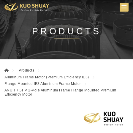
PRODUCTS
Products
Aluminum Frame Motor (Premium Efficiency IE3)
Flange Mounted IE3 Aluminum Frame Motor
ANUH 7.5HP 2-Pole Aluminum Frame Flange Mounted Premium
Efficiency Motor