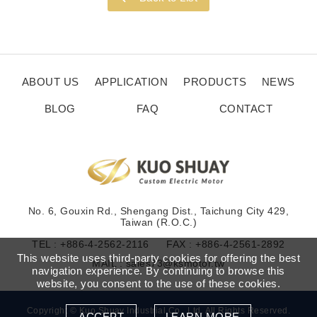
ABOUT US
APPLICATION
PRODUCTS
NEWS
BLOG
FAQ
CONTACT
No. 6, Gouxin Rd., Shengang Dist., Taichung City 429,
Taiwan (R.O.C.)
TEL :
+886-4-2562-2116
FAX : +886-4-2561-2892
This website uses third-party cookies for offering the best
MAIL :
sales73@ksmotor.tw
navigation experience. By continuing to browse this
website, you consent to the use of these cookies.
Copyright © Kuo Shuay Industrial Co., Ltd. All Rights Reserved.
ACCEPT
LEARN MORE