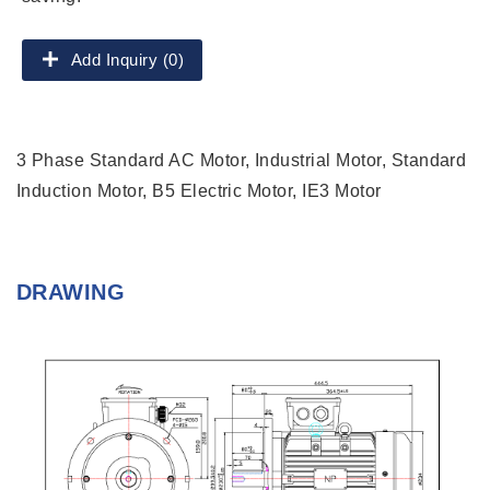
Add Inquiry (0)
3 Phase Standard AC Motor, Industrial Motor, Standard
Induction Motor, B5 Electric Motor, IE3 Motor
DRAWING