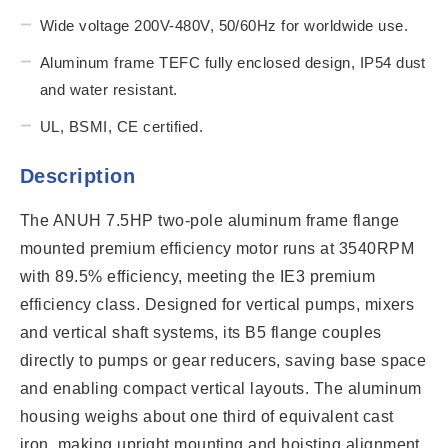
Wide voltage 200V-480V, 50/60Hz for worldwide use.
Aluminum frame TEFC fully enclosed design, IP54 dust
and water resistant.
UL, BSMI, CE certified.
Description
The ANUH 7.5HP two-pole aluminum frame flange
mounted premium efficiency motor runs at 3540RPM
with 89.5% efficiency, meeting the IE3 premium
efficiency class. Designed for vertical pumps, mixers
and vertical shaft systems, its B5 flange couples
directly to pumps or gear reducers, saving base space
and enabling compact vertical layouts. The aluminum
housing weighs about one third of equivalent cast
iron, making upright mounting and hoisting alignment