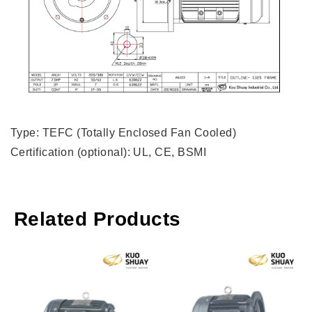
Type: TEFC (Totally Enclosed Fan Cooled)
Certification (optional): UL, CE, BSMI
Related Products