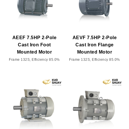
AEEF 7.5HP 2-Pole
AEVF 7.5HP 2-Pole
Cast Iron Foot
Cast Iron Flange
Mounted Motor
Mounted Motor
Frame 132S, Efficiency 85.0%
Frame 132S, Efficiency 85.0%