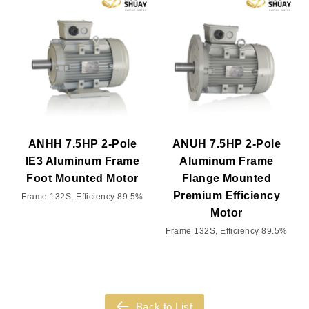
ANHH 7.5HP 2-Pole
ANUH 7.5HP 2-Pole
IE3 Aluminum Frame
Aluminum Frame
Foot Mounted Motor
Flange Mounted
Premium Efficiency
Frame 132S, Efficiency 89.5%
Motor
Frame 132S, Efficiency 89.5%
Back to List