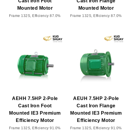
Cast Iron Foot
Cast Iron Flange
Mounted Motor
Mounted Motor
Frame 132S, Efficiency 87.0%
Frame 132S, Efficiency 87.0%
AEHH 7.5HP 2-Pole
AEUH 7.5HP 2-Pole
Cast Iron Foot
Cast Iron Flange
Mounted IE3 Premium
Mounted IE3 Premium
Efficiency Motor
Efficiency Motor
Frame 132S, Efficiency 91.0%
Frame 132S, Efficiency 91.0%