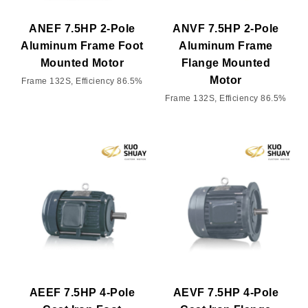
ANEF 7.5HP 2-Pole
ANVF 7.5HP 2-Pole
Aluminum Frame Foot
Aluminum Frame
Mounted Motor
Flange Mounted
Motor
Frame 132S, Efficiency 86.5%
Frame 132S, Efficiency 86.5%
AEEF 7.5HP 4-Pole
AEVF 7.5HP 4-Pole