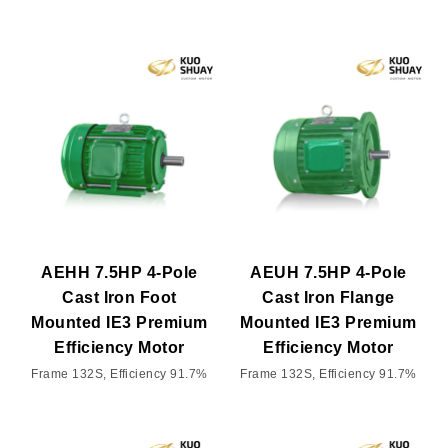
AEHH 7.5HP 4-Pole
AEUH 7.5HP 4-Pole
Cast Iron Foot
Cast Iron Flange
Mounted IE3 Premium
Mounted IE3 Premium
Efficiency Motor
Efficiency Motor
Frame 132S, Efficiency 91.7%
Frame 132S, Efficiency 91.7%