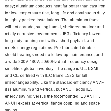
easy; aluminum conducts heat far better than cast iron
for low temperature rise, long life and continuous duty
in tightly packed installations. The aluminum frame
will not corrode, suiting humid, sheltered outdoor and
mildly corrosive environments. IE3 efficiency lowers
long-duty running cost with a short payback and
meets energy regulations. Pre-lubricated double-
shield bearings need no follow-up maintenance, and
a wide 200V-480V, 50/60Hz dual-frequency design
simplifies global inventory. The range is UL, BSMI
and CE certified with IEC frame 132S for full
interchangeability. Like the standard-efficiency ANVF
it is aluminum and vertical, but ANUH adds IE3
energy saving; versus the foot-mounted IE3 ANHH,
ANUH excels at vertical flange coupling and space
saving.