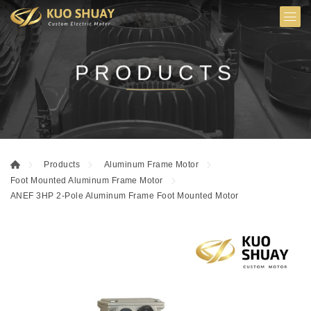
PRODUCTS
Products
Aluminum Frame Motor
Foot Mounted Aluminum Frame Motor
ANEF 3HP 2-Pole Aluminum Frame Foot Mounted Motor