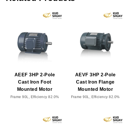
AEEF 3HP 2-Pole
AEVF 3HP 2-Pole
Cast Iron Foot
Cast Iron Flange
Mounted Motor
Mounted Motor
Frame 90L, Efficiency 82.0%
Frame 90L, Efficiency 82.0%