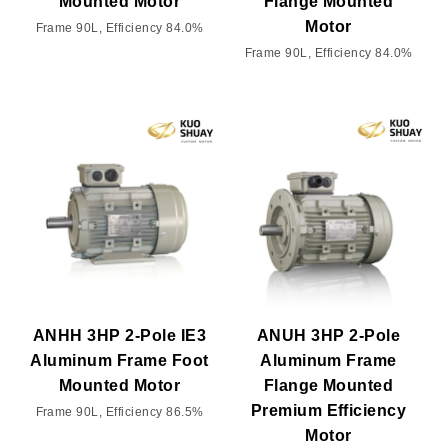
Mounted Motor
Flange Mounted
Motor
Frame 90L, Efficiency 84.0%
Frame 90L, Efficiency 84.0%
ANHH 3HP 2-Pole IE3
ANUH 3HP 2-Pole
Aluminum Frame Foot
Aluminum Frame
Mounted Motor
Flange Mounted
Premium Efficiency
Frame 90L, Efficiency 86.5%
Motor