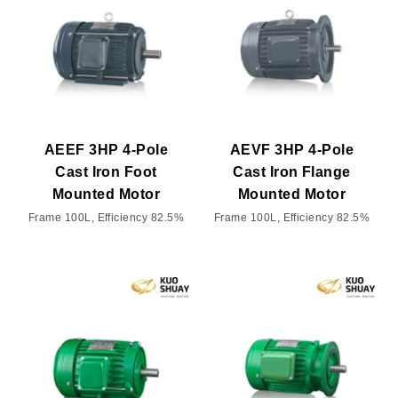
AEEF 3HP 4-Pole
AEVF 3HP 4-Pole
Cast Iron Foot
Cast Iron Flange
Mounted Motor
Mounted Motor
Frame 100L, Efficiency 82.5%
Frame 100L, Efficiency 82.5%