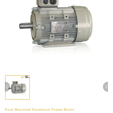
Foot Mounted Aluminum Frame Motor