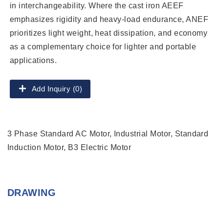
in interchangeability. Where the cast iron AEEF
emphasizes rigidity and heavy-load endurance, ANEF
prioritizes light weight, heat dissipation, and economy
as a complementary choice for lighter and portable
applications.
Add Inquiry (0)
3 Phase Standard AC Motor, Industrial Motor, Standard
Induction Motor, B3 Electric Motor
DRAWING