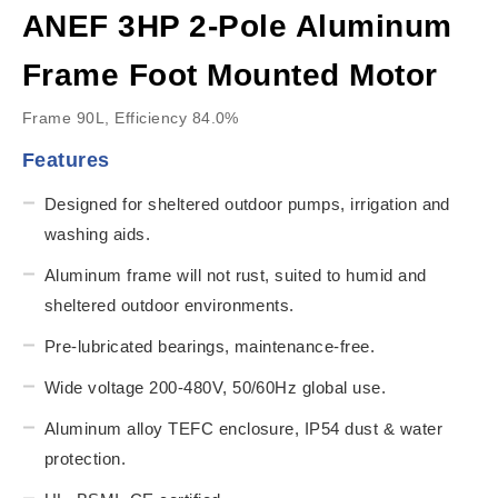
ANEF 3HP 2-Pole Aluminum
Frame Foot Mounted Motor
Frame 90L, Efficiency 84.0%
Features
Designed for sheltered outdoor pumps, irrigation and
washing aids.
Aluminum frame will not rust, suited to humid and
sheltered outdoor environments.
Pre-lubricated bearings, maintenance-free.
Wide voltage 200-480V, 50/60Hz global use.
Aluminum alloy TEFC enclosure, IP54 dust & water
protection.