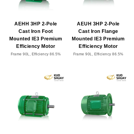
AEHH 3HP 2-Pole
AEUH 3HP 2-Pole
Cast Iron Foot
Cast Iron Flange
Mounted IE3 Premium
Mounted IE3 Premium
Efficiency Motor
Efficiency Motor
Frame 90L, Efficiency 86.5%
Frame 90L, Efficiency 86.5%