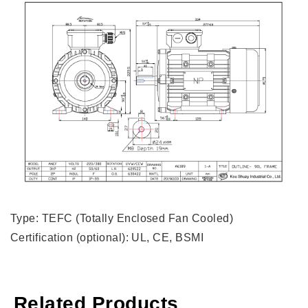
Type: TEFC (Totally Enclosed Fan Cooled)
Certification (optional): UL, CE, BSMI
Related Products