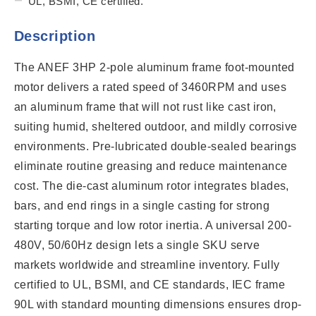
UL, BSMI, CE certified.
Description
The ANEF 3HP 2-pole aluminum frame foot-mounted
motor delivers a rated speed of 3460RPM and uses
an aluminum frame that will not rust like cast iron,
suiting humid, sheltered outdoor, and mildly corrosive
environments. Pre-lubricated double-sealed bearings
eliminate routine greasing and reduce maintenance
cost. The die-cast aluminum rotor integrates blades,
bars, and end rings in a single casting for strong
starting torque and low rotor inertia. A universal 200-
480V, 50/60Hz design lets a single SKU serve
markets worldwide and streamline inventory. Fully
certified to UL, BSMI, and CE standards, IEC frame
90L with standard mounting dimensions ensures drop-