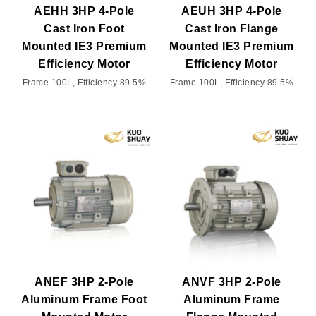
AEHH 3HP 4-Pole
AEUH 3HP 4-Pole
Cast Iron Foot
Cast Iron Flange
Mounted IE3 Premium
Mounted IE3 Premium
Efficiency Motor
Efficiency Motor
Frame 100L, Efficiency 89.5%
Frame 100L, Efficiency 89.5%
ANEF 3HP 2-Pole
ANVF 3HP 2-Pole
Aluminum Frame Foot
Aluminum Frame