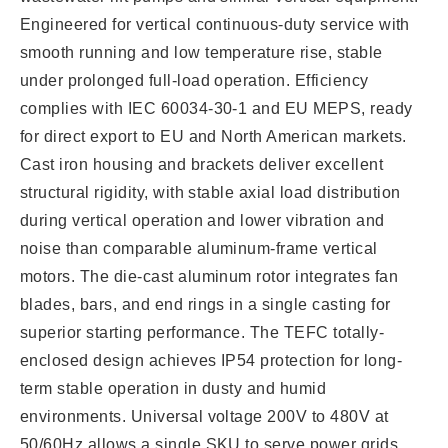
Engineered for vertical continuous-duty service with
smooth running and low temperature rise, stable
under prolonged full-load operation. Efficiency
complies with IEC 60034-30-1 and EU MEPS, ready
for direct export to EU and North American markets.
Cast iron housing and brackets deliver excellent
structural rigidity, with stable axial load distribution
during vertical operation and lower vibration and
noise than comparable aluminum-frame vertical
motors. The die-cast aluminum rotor integrates fan
blades, bars, and end rings in a single casting for
superior starting performance. The TEFC totally-
enclosed design achieves IP54 protection for long-
term stable operation in dusty and humid
environments. Universal voltage 200V to 480V at
50/60Hz allows a single SKU to serve power grids