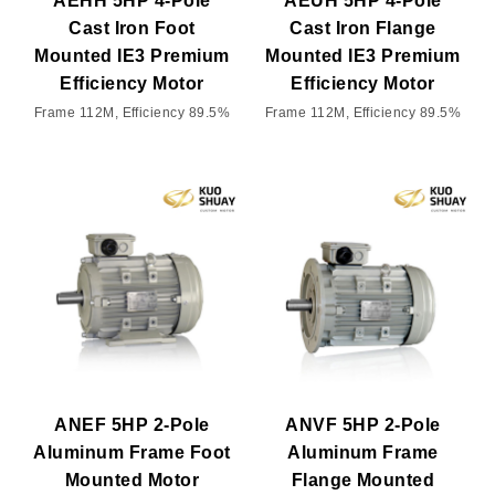
AEHH 5HP 4-Pole
AEUH 5HP 4-Pole
Cast Iron Foot
Cast Iron Flange
Mounted IE3 Premium
Mounted IE3 Premium
Efficiency Motor
Efficiency Motor
Frame 112M, Efficiency 89.5%
Frame 112M, Efficiency 89.5%
ANEF 5HP 2-Pole
ANVF 5HP 2-Pole
Aluminum Frame Foot
Aluminum Frame
Mounted Motor
Flange Mounted