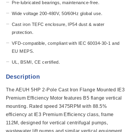
Pre-lubricated bearings, maintenance-free.
Wide voltage 200-480V, 50/60Hz global use.
Cast iron TEFC enclosure, IP54 dust & water
protection.
VFD-compatible, compliant with IEC 60034-30-1 and
EU MEPS.
UL, BSMI, CE certified.
Description
The AEUH 5HP 2-Pole Cast Iron Flange Mounted IE3
Premium Efficiency Motor features B5 flange vertical
mounting. Rated speed 3475RPM with 88.5%
efficiency at IE3 Premium Efficiency class, frame
112M, designed for vertical centrifugal pumps,
wastewater lift pumps and similar vertical equipment.