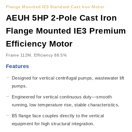
Flange Mounted IE3 Standard Cast Iron Motor
AEUH 5HP 2-Pole Cast Iron
Flange Mounted IE3 Premium
Efficiency Motor
Frame 112M, Efficiency 88.5%
Features
Designed for vertical centrifugal pumps, wastewater lift
pumps.
Engineered for vertical continuous duty—smooth
running, low temperature rise, stable characteristics.
B5 flange face couples directly to the vertical
equipment for high structural integration.