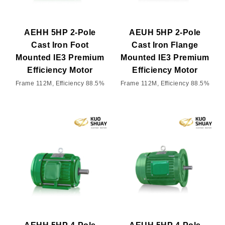
AEHH 5HP 2-Pole
AEUH 5HP 2-Pole
Cast Iron Foot
Cast Iron Flange
Mounted IE3 Premium
Mounted IE3 Premium
Efficiency Motor
Efficiency Motor
Frame 112M, Efficiency 88.5%
Frame 112M, Efficiency 88.5%