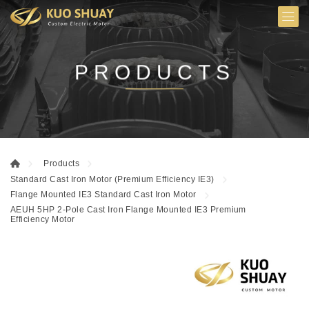
PRODUCTS
Products
Standard Cast Iron Motor (Premium Efficiency IE3)
Flange Mounted IE3 Standard Cast Iron Motor
AEUH 5HP 2-Pole Cast Iron Flange Mounted IE3 Premium
Efficiency Motor