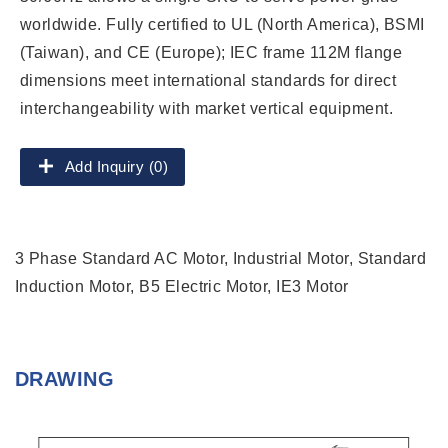
worldwide. Fully certified to UL (North America), BSMI
(Taiwan), and CE (Europe); IEC frame 112M flange
dimensions meet international standards for direct
interchangeability with market vertical equipment.
Add Inquiry (0)
3 Phase Standard AC Motor, Industrial Motor, Standard
Induction Motor, B5 Electric Motor, IE3 Motor
DRAWING