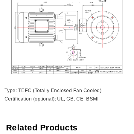
Type: TEFC (Totally Enclosed Fan Cooled)
Certification (optional): UL, GB, CE, BSMI
Related Products