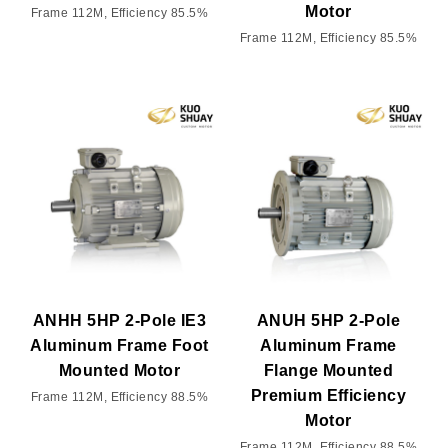
Motor
Frame 112M, Efficiency 85.5%
Frame 112M, Efficiency 85.5%
ANHH 5HP 2-Pole IE3
ANUH 5HP 2-Pole
Aluminum Frame Foot
Aluminum Frame
Mounted Motor
Flange Mounted
Premium Efficiency
Frame 112M, Efficiency 88.5%
Motor
Frame 112M, Efficiency 88.5%