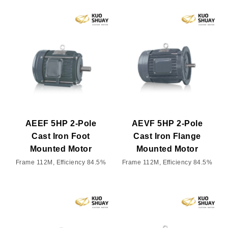
AEEF 5HP 2-Pole
AEVF 5HP 2-Pole
Cast Iron Foot
Cast Iron Flange
Mounted Motor
Mounted Motor
Frame 112M, Efficiency 84.5%
Frame 112M, Efficiency 84.5%