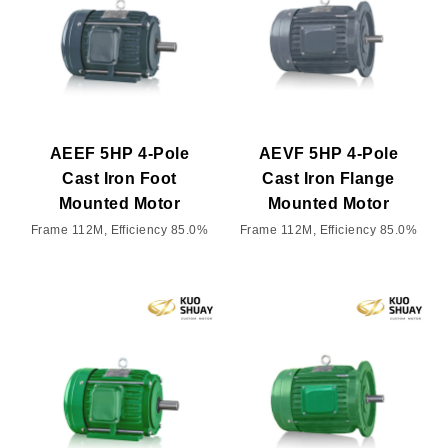
AEEF 5HP 4-Pole
AEVF 5HP 4-Pole
Cast Iron Foot
Cast Iron Flange
Mounted Motor
Mounted Motor
Frame 112M, Efficiency 85.0%
Frame 112M, Efficiency 85.0%