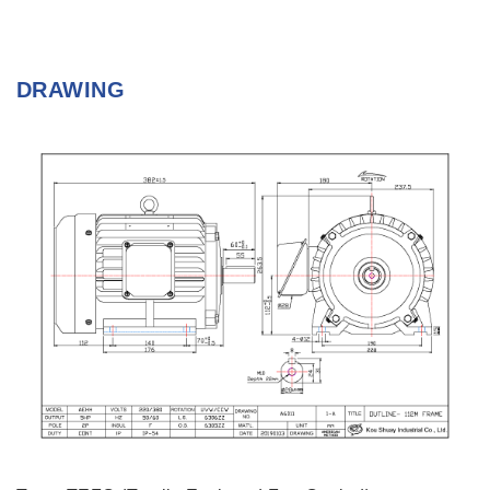
DRAWING