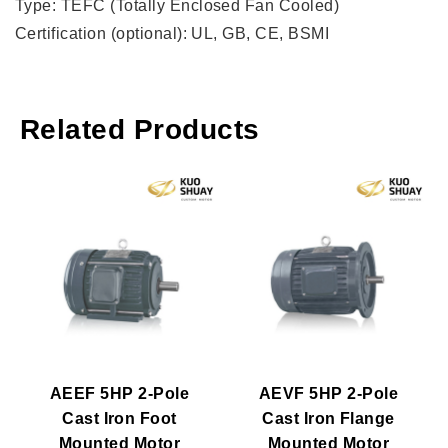
Type: TEFC (Totally Enclosed Fan Cooled)
Certification (optional): UL, GB, CE, BSMI
Related Products
AEEF 5HP 2-Pole
AEVF 5HP 2-Pole
Cast Iron Foot
Cast Iron Flange
Mounted Motor
Mounted Motor