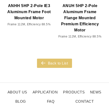
ANHH 5HP 2-Pole IE3
ANUH 5HP 2-Pole
Aluminum Frame Foot
Aluminum Frame
Mounted Motor
Flange Mounted
Premium Efficiency
Frame 112M, Efficiency 88.5%
Motor
Frame 112M, Efficiency 88.5%
Back to List
ABOUT US
APPLICATION
PRODUCTS
NEWS
BLOG
FAQ
CONTACT