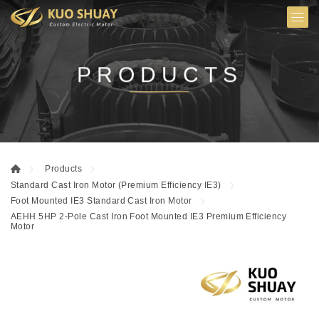
PRODUCTS
Products
Standard Cast Iron Motor (Premium Efficiency IE3)
Foot Mounted IE3 Standard Cast Iron Motor
AEHH 5HP 2-Pole Cast Iron Foot Mounted IE3 Premium Efficiency
Motor