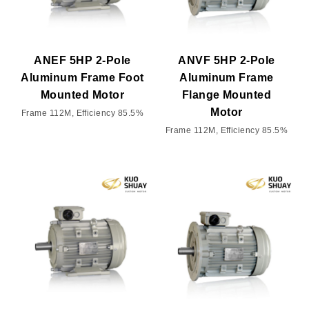
ANEF 5HP 2-Pole
ANVF 5HP 2-Pole
Aluminum Frame Foot
Aluminum Frame
Mounted Motor
Flange Mounted
Motor
Frame 112M, Efficiency 85.5%
Frame 112M, Efficiency 85.5%