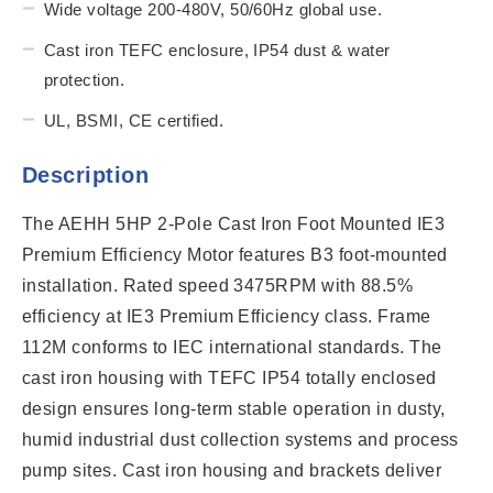
Wide voltage 200-480V, 50/60Hz global use.
Cast iron TEFC enclosure, IP54 dust & water
protection.
UL, BSMI, CE certified.
Description
The AEHH 5HP 2-Pole Cast Iron Foot Mounted IE3
Premium Efficiency Motor features B3 foot-mounted
installation. Rated speed 3475RPM with 88.5%
efficiency at IE3 Premium Efficiency class. Frame
112M conforms to IEC international standards. The
cast iron housing with TEFC IP54 totally enclosed
design ensures long-term stable operation in dusty,
humid industrial dust collection systems and process
pump sites. Cast iron housing and brackets deliver