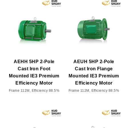
AEHH 5HP 2-Pole
AEUH 5HP 2-Pole
Cast Iron Foot
Cast Iron Flange
Mounted IE3 Premium
Mounted IE3 Premium
Efficiency Motor
Efficiency Motor
Frame 112M, Efficiency 88.5%
Frame 112M, Efficiency 88.5%