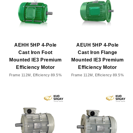
AEHH 5HP 4-Pole
AEUH 5HP 4-Pole
Cast Iron Foot
Cast Iron Flange
Mounted IE3 Premium
Mounted IE3 Premium
Efficiency Motor
Efficiency Motor
Frame 112M, Efficiency 89.5%
Frame 112M, Efficiency 89.5%