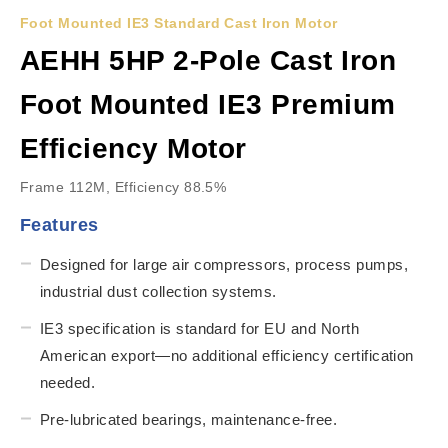
Foot Mounted IE3 Standard Cast Iron Motor
AEHH 5HP 2-Pole Cast Iron
Foot Mounted IE3 Premium
Efficiency Motor
Frame 112M, Efficiency 88.5%
Features
Designed for large air compressors, process pumps,
industrial dust collection systems.
IE3 specification is standard for EU and North
American export—no additional efficiency certification
needed.
Pre-lubricated bearings, maintenance-free.