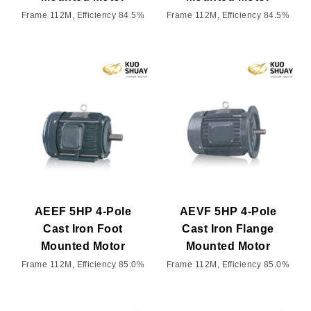
Frame 112M, Efficiency 84.5%
Frame 112M, Efficiency 84.5%
AEEF 5HP 4-Pole
AEVF 5HP 4-Pole
Cast Iron Foot
Cast Iron Flange
Mounted Motor
Mounted Motor
Frame 112M, Efficiency 85.0%
Frame 112M, Efficiency 85.0%