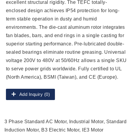
excellent structural rigidity. The TEFC totally-
enclosed design achieves IP54 protection for long-
term stable operation in dusty and humid
environments. The die-cast aluminum rotor integrates
fan blades, bars, and end rings in a single casting for
superior starting performance. Pre-lubricated double-
sealed bearings eliminate routine greasing. Universal
voltage 200V to 480V at 50/60Hz allows a single SKU
to serve power grids worldwide. Fully certified to UL
(North America), BSMI (Taiwan), and CE (Europe).
Add Inquiry (0)
3 Phase Standard AC Motor, Industrial Motor, Standard
Induction Motor, B3 Electric Motor, IE3 Motor