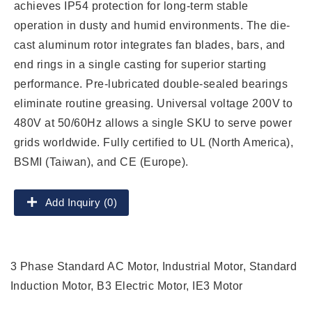
achieves IP54 protection for long-term stable
operation in dusty and humid environments. The die-
cast aluminum rotor integrates fan blades, bars, and
end rings in a single casting for superior starting
performance. Pre-lubricated double-sealed bearings
eliminate routine greasing. Universal voltage 200V to
480V at 50/60Hz allows a single SKU to serve power
grids worldwide. Fully certified to UL (North America),
BSMI (Taiwan), and CE (Europe).
Add Inquiry (0)
3 Phase Standard AC Motor, Industrial Motor, Standard
Induction Motor, B3 Electric Motor, IE3 Motor