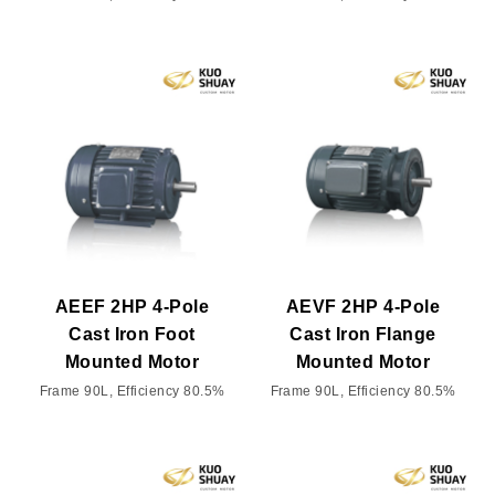
AEEF 2HP 4-Pole
AEVF 2HP 4-Pole
Cast Iron Foot
Cast Iron Flange
Mounted Motor
Mounted Motor
Frame 90L, Efficiency 80.5%
Frame 90L, Efficiency 80.5%