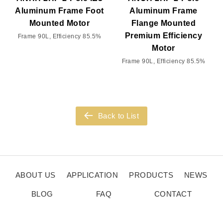
Aluminum Frame Foot
Aluminum Frame
Mounted Motor
Flange Mounted
Premium Efficiency
Frame 90L, Efficiency 85.5%
Motor
Frame 90L, Efficiency 85.5%
Back to List
ABOUT US
APPLICATION
PRODUCTS
NEWS
BLOG
FAQ
CONTACT