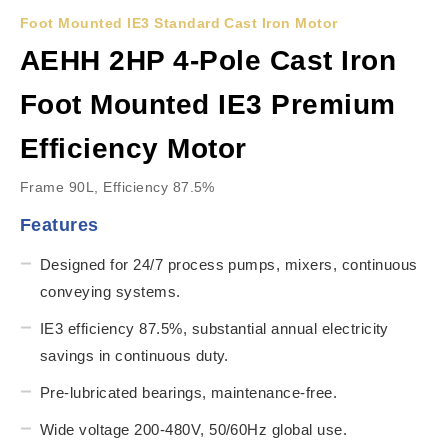
Foot Mounted IE3 Standard Cast Iron Motor
AEHH 2HP 4-Pole Cast Iron
Foot Mounted IE3 Premium
Efficiency Motor
Frame 90L, Efficiency 87.5%
Features
Designed for 24/7 process pumps, mixers, continuous
conveying systems.
IE3 efficiency 87.5%, substantial annual electricity
savings in continuous duty.
Pre-lubricated bearings, maintenance-free.
Wide voltage 200-480V, 50/60Hz global use.