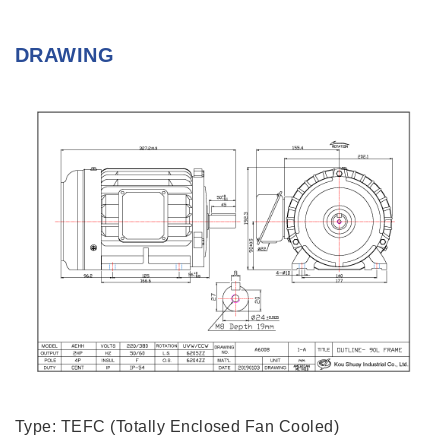
DRAWING
Type: TEFC (Totally Enclosed Fan Cooled)