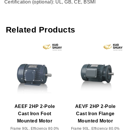
Certification (optional): UL, GB, CE, BSMI
Related Products
AEEF 2HP 2-Pole
AEVF 2HP 2-Pole
Cast Iron Foot
Cast Iron Flange
Mounted Motor
Mounted Motor
Frame 90L, Efficiency 80.0%
Frame 90L, Efficiency 80.0%