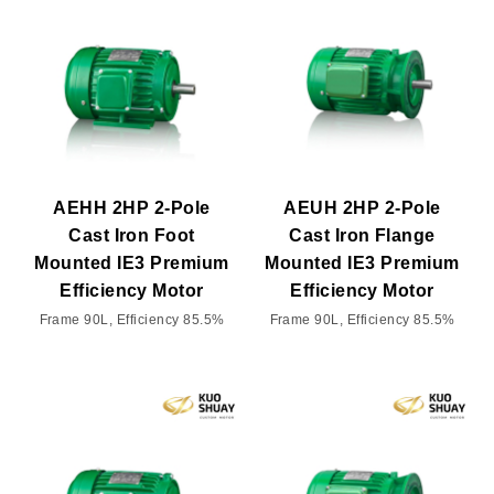
AEHH 2HP 2-Pole
AEUH 2HP 2-Pole
Cast Iron Foot
Cast Iron Flange
Mounted IE3 Premium
Mounted IE3 Premium
Efficiency Motor
Efficiency Motor
Frame 90L, Efficiency 85.5%
Frame 90L, Efficiency 85.5%