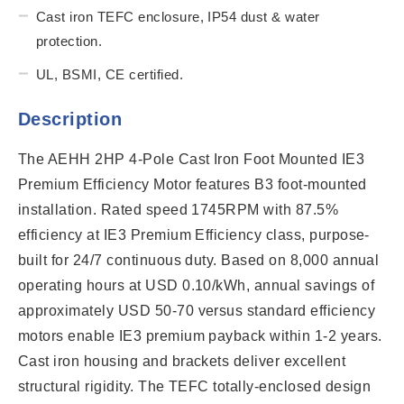
Cast iron TEFC enclosure, IP54 dust & water
protection.
UL, BSMI, CE certified.
Description
The AEHH 2HP 4-Pole Cast Iron Foot Mounted IE3
Premium Efficiency Motor features B3 foot-mounted
installation. Rated speed 1745RPM with 87.5%
efficiency at IE3 Premium Efficiency class, purpose-
built for 24/7 continuous duty. Based on 8,000 annual
operating hours at USD 0.10/kWh, annual savings of
approximately USD 50-70 versus standard efficiency
motors enable IE3 premium payback within 1-2 years.
Cast iron housing and brackets deliver excellent
structural rigidity. The TEFC totally-enclosed design