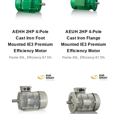
AEHH 2HP 4-Pole
AEUH 2HP 4-Pole
Cast Iron Foot
Cast Iron Flange
Mounted IE3 Premium
Mounted IE3 Premium
Efficiency Motor
Efficiency Motor
Frame 90L, Efficiency 87.5%
Frame 90L, Efficiency 87.5%