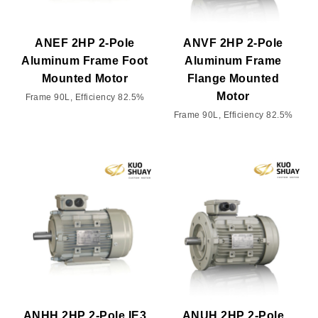
ANEF 2HP 2-Pole
ANVF 2HP 2-Pole
Aluminum Frame Foot
Aluminum Frame
Mounted Motor
Flange Mounted
Motor
Frame 90L, Efficiency 82.5%
Frame 90L, Efficiency 82.5%
ANHH 2HP 2-Pole IE3
ANUH 2HP 2-Pole