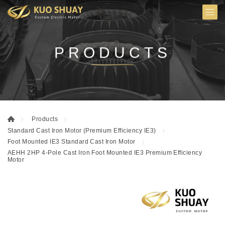
PRODUCTS
Products
Standard Cast Iron Motor (Premium Efficiency IE3)
Foot Mounted IE3 Standard Cast Iron Motor
AEHH 2HP 4-Pole Cast Iron Foot Mounted IE3 Premium Efficiency
Motor